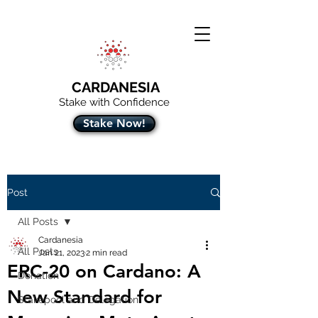
CARDANESIA
Stake with Confidence
Stake Now!
Post
All Posts
Cardanesia
All Posts
Jan 21, 2023
2 min read
ERC-20 on Cardano: A
Donation
New Standard for
Stakepool and Delegation