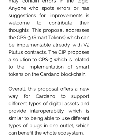
may contain errors in the logic. 
Anyone who spots errors or has 
suggestions for improvements is 
welcome to contribute their 
thoughts. This proposal addresses 
the CPS-3 (Smart Tokens) which can 
be implementable already with V2 
Plutus contracts. The CIP proposes 
a solution to CPS-3 which is related 
to the implementation of smart 
tokens on the Cardano blockchain.
Overall, this proposal offers a new 
way for Cardano to support 
different types of digital assets and 
provide interoperability which is 
similar to being able to use different 
types of plugs in one outlet, which 
can benefit the whole ecosystem.