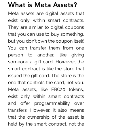
What is Meta Assets?
Meta assets are digital assets that 
exist only within smart contracts. 
They are similar to digital coupons 
that you can use to buy something, 
but you don't own the coupon itself. 
You can transfer them from one 
person to another, like giving 
someone a gift card. However, the 
smart contract is like the store that 
issued the gift card. The store is the 
one that controls the card, not you. 
Meta assets, like ERC20 tokens, 
exist only within smart contracts 
and offer programmability over 
transfers. However, it also means 
that the ownership of the asset is 
held by the smart contract, not the 