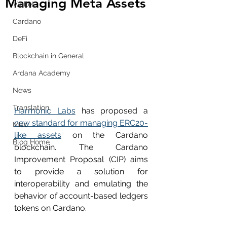
Managing Meta Assets
Wallet
Cardano
DeFi
Blockchain in General
Ardana Academy
News
Translation
Harmonic Labs
 has proposed a 
new standard for managing ERC20-
Misc
like assets
 on the Cardano 
Blog Home
blockchain. The Cardano 
Improvement Proposal (CIP) aims 
to provide a solution for 
interoperability and emulating the 
behavior of account-based ledgers 
tokens on Cardano.