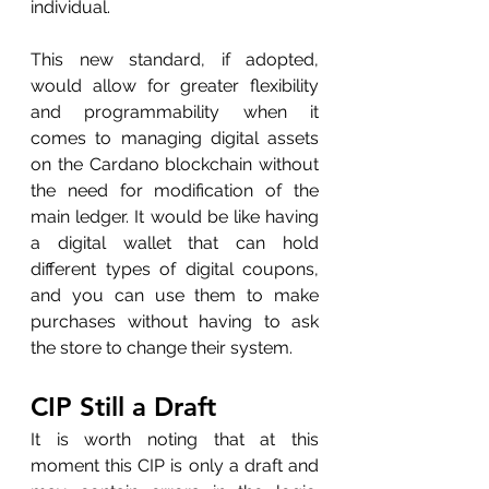
individual. 
This new standard, if adopted, 
would allow for greater flexibility 
and programmability when it 
comes to managing digital assets 
on the Cardano blockchain without 
the need for modification of the 
main ledger. It would be like having 
a digital wallet that can hold 
different types of digital coupons, 
and you can use them to make 
purchases without having to ask 
the store to change their system.
CIP Still a Draft
It is worth noting that at this 
moment this CIP is only a draft and 