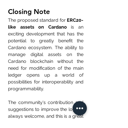
Closing Note
The proposed standard for 
ERC20-
like assets on Cardano
 is an 
exciting development that has the 
potential to greatly benefit the 
Cardano ecosystem. The ability to 
manage digital assets on the 
Cardano blockchain without the 
need for modification of the main 
ledger opens up a world of 
possibilities for interoperability and 
programmability.
The community's contribution and 
suggestions to improve the logic is 
always welcome, and this is a great 
opportunity for the community to 