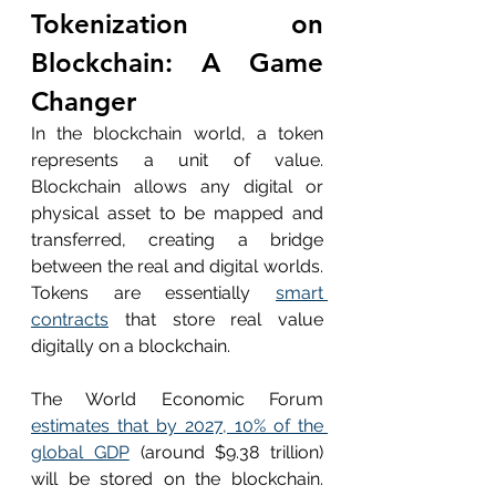
Tokenization on 
Blockchain: A Game 
Changer
In the blockchain world, a token 
represents a unit of value. 
Blockchain allows any digital or 
physical asset to be mapped and 
transferred, creating a bridge 
between the real and digital worlds. 
Tokens are essentially 
smart 
contracts
 that store real value 
digitally on a blockchain.
The World Economic Forum 
estimates that by 2027, 10% of the 
global GDP
 (around $9.38 trillion) 
will be stored on the blockchain. 