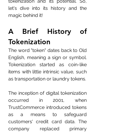
tokenization and its potential. So, 
let's dive into its history and the 
magic behind it!
A Brief History of 
Tokenization
The word "token" dates back to Old 
English, meaning a sign or symbol. 
Tokenization started as coin-like 
items with little intrinsic value, such 
as transportation or laundry tokens.
The inception of digital tokenization 
occurred in 2001, when 
TrustCommerce introduced tokens 
as a means to safeguard 
customers' credit card data. The 
company replaced primary 