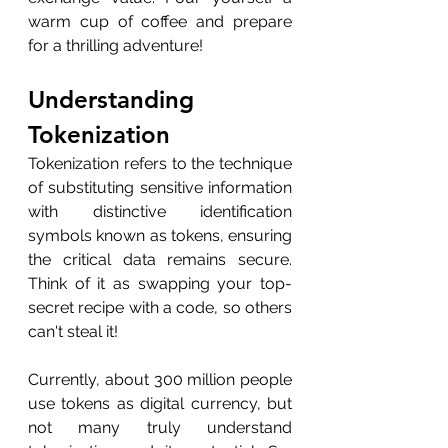
warm cup of coffee and prepare 
for a thrilling adventure!
Understanding 
Tokenization
Tokenization refers to the technique 
of substituting sensitive information 
with distinctive identification 
symbols known as tokens, ensuring 
the critical data remains secure. 
Think of it as swapping your top-
secret recipe with a code, so others 
can't steal it!
Currently, about 300 million people 
use tokens as digital currency, but 
not many truly understand 