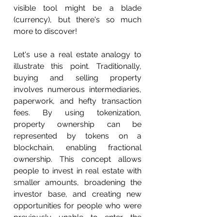
visible tool might be a blade 
(currency), but there's so much 
more to discover!
Let's use a real estate analogy to 
illustrate this point. Traditionally, 
buying and selling property 
involves numerous intermediaries, 
paperwork, and hefty transaction 
fees. By using tokenization, 
property ownership can be 
represented by tokens on a 
blockchain, enabling fractional 
ownership. This concept allows 
people to invest in real estate with 
smaller amounts, broadening the 
investor base, and creating new 
opportunities for people who were 