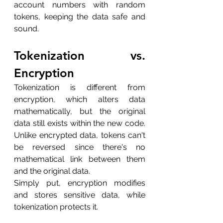
account numbers with random 
tokens, keeping the data safe and 
sound.
Tokenization vs. 
Encryption
Tokenization is different from 
encryption, which alters data 
mathematically, but the original 
data still exists within the new code. 
Unlike encrypted data, tokens can't 
be reversed since there's no 
mathematical link between them 
and the original data.
Simply put, encryption modifies 
and stores sensitive data, while 
tokenization protects it.