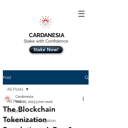
CARDANESIA
Stake with Confidence
Stake Now!
Post
All Posts
Cardanesia
All Posts
Mar 26, 2023
3 min read
The Blockchain
Donation
Tokenization
Stakepool and Delegation