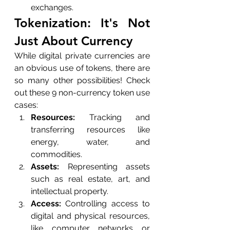
exchanges.
Tokenization: It's Not 
Just About Currency
While digital private currencies are 
an obvious use of tokens, there are 
so many other possibilities! Check 
out these 9 non-currency token use 
cases:
Resources:
 Tracking and 
transferring resources like 
energy, water, and 
commodities.
Assets:
 Representing assets 
such as real estate, art, and 
intellectual property.
Access:
 Controlling access to 
digital and physical resources, 
like computer networks or 