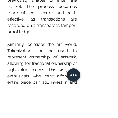
previously unable to enter the 
market. The process becomes 
more efficient, secure, and cost-
effective, as transactions are 
recorded on a transparent, tamper-
proof ledger.
Similarly, consider the art world. 
Tokenization can be used to 
represent ownership of artwork, 
allowing for fractional ownership of 
high-value pieces. This way, art 
enthusiasts who can't afford an 
entire piece can still invest in and 
benefit from the appreciation of an 
artwork they love. Additionally, 
tokenization increases security by 
providing a clear, traceable record 
of ownership, making forgery and 