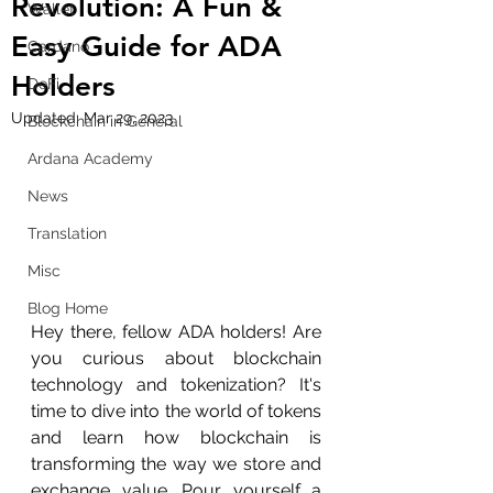
Revolution: A Fun &
Wallet
Easy Guide for ADA
Cardano
Holders
DeFi
Updated:
Mar 29, 2023
Blockchain in General
Ardana Academy
News
Translation
Misc
Blog Home
Hey there, fellow ADA holders! Are 
you curious about blockchain 
technology and tokenization? It's 
time to dive into the world of tokens 
and learn how blockchain is 
transforming the way we store and 
exchange value. Pour yourself a 