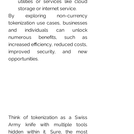
utilities or services like cloud 
storage or internet service.
By exploring non-currency 
tokenization use cases, businesses 
and individuals can unlock 
numerous benefits, such as 
increased efficiency, reduced costs, 
improved security, and new 
opportunities.
Think of tokenization as a Swiss 
Army knife with multiple tools 
hidden within it. Sure, the most 