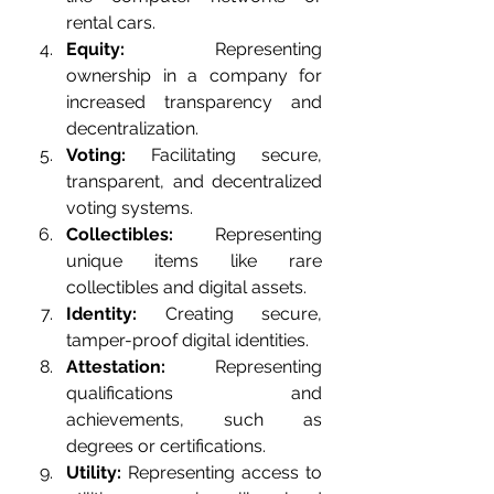
rental cars.
Equity:
 Representing 
ownership in a company for 
increased transparency and 
decentralization.
Voting:
 Facilitating secure, 
transparent, and decentralized 
voting systems.
Collectibles:
 Representing 
unique items like rare 
collectibles and digital assets.
Identity:
 Creating secure, 
tamper-proof digital identities.
Attestation:
 Representing 
qualifications and 
achievements, such as 
degrees or certifications.
Utility:
 Representing access to 