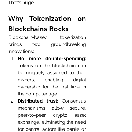
That's huge!
Why Tokenization on 
Blockchains Rocks
Blockchain-based tokenization 
brings two groundbreaking 
innovations:
No more double-spending:
Tokens on the blockchain can 
be uniquely assigned to their 
owners, enabling digital 
ownership for the first time in 
the computer age.
Distributed trust:
 Consensus 
mechanisms allow secure, 
peer-to-peer crypto asset 
exchange, eliminating the need 
for central actors like banks or 