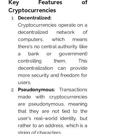
Key Features of 
Cryptocurrencies
Decentralized:
Cryptocurrencies operate on a 
decentralized network of 
computers, which means 
there's no central authority (like 
a bank or government) 
controlling them. This 
decentralization can provide 
more security and freedom for 
users.
Pseudonymous:
 Transactions 
made with cryptocurrencies 
are pseudonymous, meaning 
that they are not tied to the 
user's real-world identity, but 
rather to an address, which is a 
string of characters.