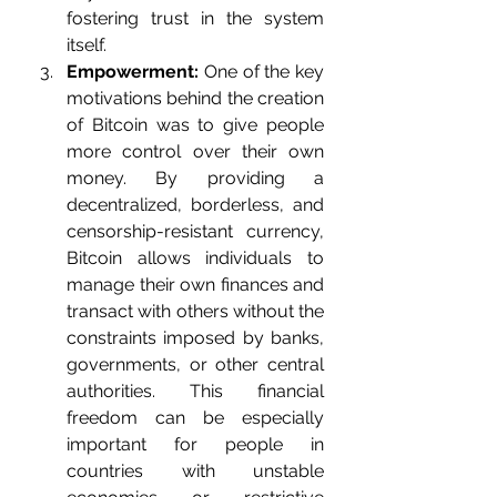
fostering trust in the system 
itself.
Empowerment:
 One of the key 
motivations behind the creation 
of Bitcoin was to give people 
more control over their own 
money. By providing a 
decentralized, borderless, and 
censorship-resistant currency, 
Bitcoin allows individuals to 
manage their own finances and 
transact with others without the 
constraints imposed by banks, 
governments, or other central 
authorities. This financial 
freedom can be especially 
important for people in 
countries with unstable 