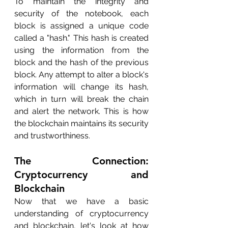
To maintain the integrity and 
security of the notebook, each 
block is assigned a unique code 
called a "hash." This hash is created 
using the information from the 
block and the hash of the previous 
block. Any attempt to alter a block's 
information will change its hash, 
which in turn will break the chain 
and alert the network. This is how 
the blockchain maintains its security 
and trustworthiness.
The Connection: 
Cryptocurrency and 
Blockchain
Now that we have a basic 
understanding of cryptocurrency 
and blockchain, let's look at how 