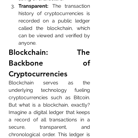
Transparent:
 The transaction 
history of cryptocurrencies is 
recorded on a public ledger 
called the blockchain, which 
can be viewed and verified by 
anyone.
Blockchain: The 
Backbone of 
Cryptocurrencies
Blockchain serves as the 
underlying technology fueling 
cryptocurrencies such as Bitcoin. 
But what is a blockchain, exactly? 
Imagine a digital ledger that keeps 
a record of all transactions in a 
secure, transparent, and 
chronological order. This ledger is 