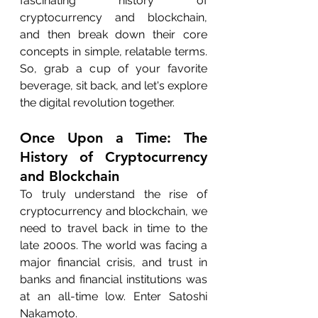
fascinating history of 
cryptocurrency and blockchain, 
and then break down their core 
concepts in simple, relatable terms. 
So, grab a cup of your favorite 
beverage, sit back, and let's explore 
the digital revolution together.
Once Upon a Time: The 
History of Cryptocurrency 
and Blockchain
To truly understand the rise of 
cryptocurrency and blockchain, we 
need to travel back in time to the 
late 2000s. The world was facing a 
major financial crisis, and trust in 
banks and financial institutions was 
at an all-time low. Enter Satoshi 
Nakamoto.