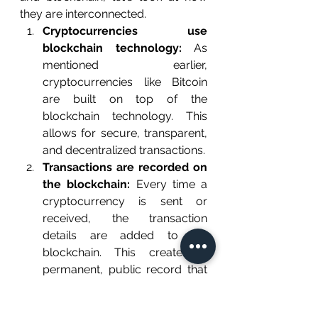
they are interconnected.
Cryptocurrencies use 
blockchain technology:
 As 
mentioned earlier, 
cryptocurrencies like Bitcoin 
are built on top of the 
blockchain technology. This 
allows for secure, transparent, 
and decentralized transactions.
Transactions are recorded on 
the blockchain:
 Every time a 
cryptocurrency is sent or 
received, the transaction 
details are added to the 
blockchain. This creates a 
permanent, public record that 
can be viewed and verified by 
anyone on the network. 