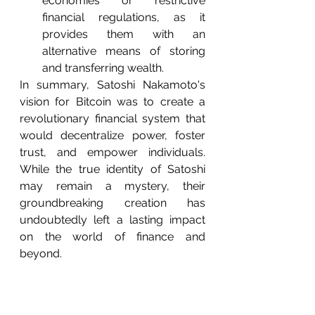
economies or restrictive 
financial regulations, as it 
provides them with an 
alternative means of storing 
and transferring wealth.
In summary, Satoshi Nakamoto's 
vision for Bitcoin was to create a 
revolutionary financial system that 
would decentralize power, foster 
trust, and empower individuals. 
While the true identity of Satoshi 
may remain a mystery, their 
groundbreaking creation has 
undoubtedly left a lasting impact 
on the world of finance and 
beyond.