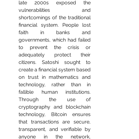
late 2000s exposed the 
vulnerabilities and 
shortcomings of the traditional 
financial system. People lost 
faith in banks and 
governments, which had failed 
to prevent the crisis or 
adequately protect their 
citizens. Satoshi sought to 
create a financial system based 
on trust in mathematics and 
technology, rather than in 
fallible human institutions. 
Through the use of 
cryptography and blockchain 
technology, Bitcoin ensures 
that transactions are secure, 
transparent, and verifiable by 
anyone in the network, 