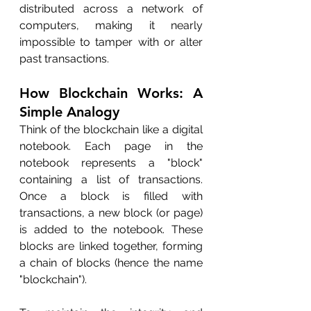
distributed across a network of 
computers, making it nearly 
impossible to tamper with or alter 
past transactions.
How Blockchain Works: A 
Simple Analogy
Think of the blockchain like a digital 
notebook. Each page in the 
notebook represents a "block" 
containing a list of transactions. 
Once a block is filled with 
transactions, a new block (or page) 
is added to the notebook. These 
blocks are linked together, forming 
a chain of blocks (hence the name 
"blockchain").