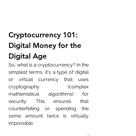
Cryptocurrency 101: 
Digital Money for the 
Digital Age
So, what is a cryptocurrency? In the 
simplest terms, it's a type of digital 
or virtual currency that uses 
cryptography (complex 
mathematical algorithms) for 
security. This ensures that 
counterfeiting or spending the 
same amount twice is virtually 
impossible.