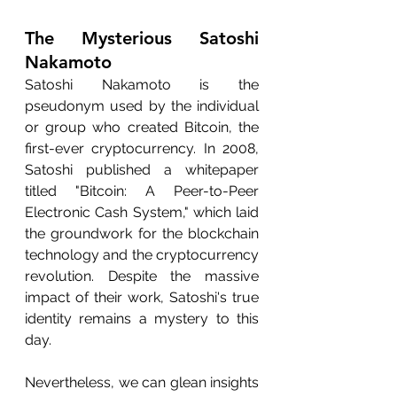
The Mysterious Satoshi 
Nakamoto
Satoshi Nakamoto is the 
pseudonym used by the individual 
or group who created Bitcoin, the 
first-ever cryptocurrency. In 2008, 
Satoshi published a whitepaper 
titled "Bitcoin: A Peer-to-Peer 
Electronic Cash System," which laid 
the groundwork for the blockchain 
technology and the cryptocurrency 
revolution. Despite the massive 
impact of their work, Satoshi's true 
identity remains a mystery to this 
day.
Nevertheless, we can glean insights 