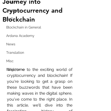
Journey into
Wallet
Cryptocurrency and
Cardano
Blockchain
DeFi
Blockchain in General
Ardana Academy
News
Translation
Misc
Welcome to the exciting world of 
Blog Home
cryptocurrency and blockchain! If 
you're looking to get a grasp on 
these buzzwords that have been 
making waves in the digital sphere, 
you've come to the right place. In 
this article, we'll dive into the 