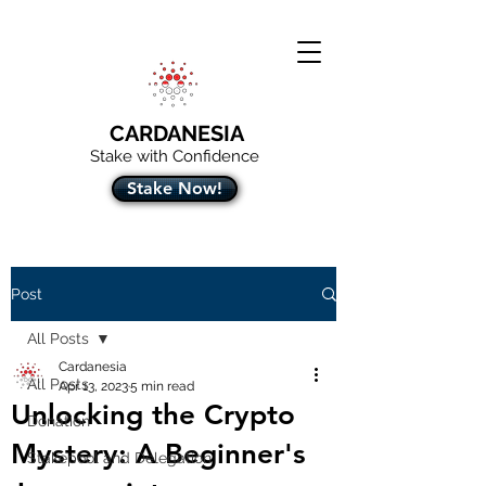
CARDANESIA
Stake with Confidence
Stake Now!
Post
All Posts
Cardanesia
All Posts
Apr 13, 2023
5 min read
Unlocking the Crypto
Donation
Mystery: A Beginner's
Stakepool and Delegation