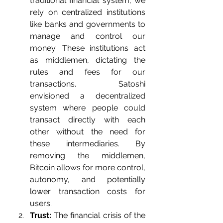
traditional financial system, we 
rely on centralized institutions 
like banks and governments to 
manage and control our 
money. These institutions act 
as middlemen, dictating the 
rules and fees for our 
transactions. Satoshi 
envisioned a decentralized 
system where people could 
transact directly with each 
other without the need for 
these intermediaries. By 
removing the middlemen, 
Bitcoin allows for more control, 
autonomy, and potentially 
lower transaction costs for 
users.
Trust:
 The financial crisis of the 