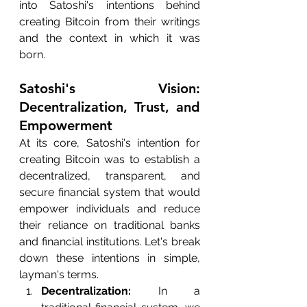
into Satoshi's intentions behind 
creating Bitcoin from their writings 
and the context in which it was 
born.
Satoshi's Vision: 
Decentralization, Trust, and 
Empowerment
At its core, Satoshi's intention for 
creating Bitcoin was to establish a 
decentralized, transparent, and 
secure financial system that would 
empower individuals and reduce 
their reliance on traditional banks 
and financial institutions. Let's break 
down these intentions in simple, 
layman's terms.
Decentralization:
 In a 