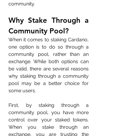
community.
Why Stake Through a 
Community Pool?
When it comes to staking Cardano, 
one option is to do so through a 
community pool, rather than an 
exchange. While both options can 
be valid, there are several reasons 
why staking through a community 
pool may be a better choice for 
some users.
First, by staking through a 
community pool, you have more 
control over your staked tokens. 
When you stake through an 
exchange, you are trusting the 