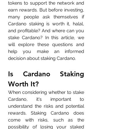
tokens to support the network and 
earn rewards. But before investing, 
many people ask themselves if 
Cardano staking is worth it, halal, 
and profitable? And where can you 
stake Cardano? In this article, we 
will explore these questions and 
help you make an informed 
decision about staking Cardano.
Is Cardano Staking 
Worth It?
When considering whether to stake 
Cardano, it's important to 
understand the risks and potential 
rewards. Staking Cardano does 
come with risks, such as the 
possibility of losing your staked 