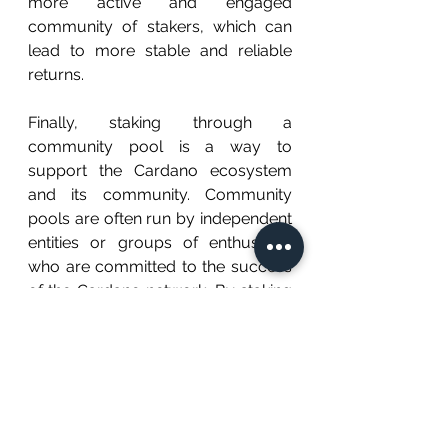
more active and engaged 
community of stakers, which can 
lead to more stable and reliable 
returns.
Finally, staking through a 
community pool is a way to 
support the Cardano ecosystem 
and its community. Community 
pools are often run by independent 
entities or groups of enthusiasts 
who are committed to the success 
of the Cardano network. By staking 
through a community pool, you 
can be a part of this community 
and contribute to the growth and 
development of the network.
Related Post: 
Why You Should Not 