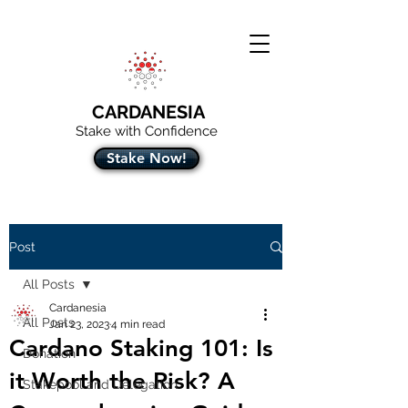
CARDANESIA
Stake with Confidence
Stake Now!
Post
All Posts
Cardanesia
All Posts
Jan 23, 2023
4 min read
Cardano Staking 101: Is
Donation
it Worth the Risk? A
Stakepool and Delegation