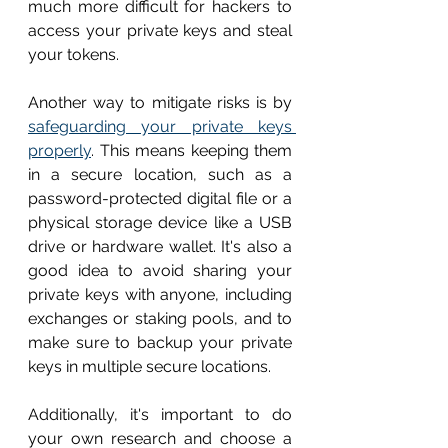
much more difficult for hackers to 
access your private keys and steal 
your tokens.
Another way to mitigate risks is by 
safeguarding your private keys 
properly
. This means keeping them 
in a secure location, such as a 
password-protected digital file or a 
physical storage device like a USB 
drive or hardware wallet. It's also a 
good idea to avoid sharing your 
private keys with anyone, including 
exchanges or staking pools, and to 
make sure to backup your private 
keys in multiple secure locations.
Additionally, it's important to do 
your own research and choose a 