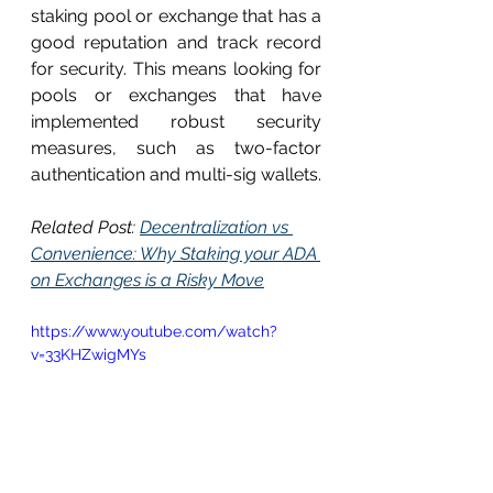
staking pool or exchange that has a 
good reputation and track record 
for security. This means looking for 
pools or exchanges that have 
implemented robust security 
measures, such as two-factor 
authentication and multi-sig wallets.
Related Post: 
Decentralization vs 
Convenience: Why Staking your ADA 
on Exchanges is a Risky Move
https://www.youtube.com/watch?
v=33KHZwigMYs