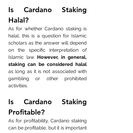
Is Cardano Staking 
Halal?
As for whether Cardano staking is 
halal, this is a question for Islamic 
scholars as the answer will depend 
on the specific interpretation of 
Islamic law. 
However, in general, 
staking can be considered halal
as long as it is not associated with 
gambling or other prohibited 
activities.
Is Cardano Staking 
Profitable?
As for profitability, Cardano staking 
can be profitable, but it is important 