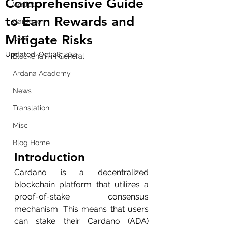
Comprehensive Guide
Wallet
to Earn Rewards and
Cardano
Mitigate Risks
DeFi
Updated:
Oct 28, 2025
Blockchain in General
Ardana Academy
News
Translation
Misc
Blog Home
Introduction
Cardano is a decentralized 
blockchain platform that utilizes a 
proof-of-stake consensus 
mechanism. This means that users 
can stake their Cardano (ADA) 