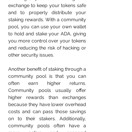
exchange to keep your tokens safe 
and to properly distribute your 
staking rewards. With a community 
pool, you can use your own wallet 
to hold and stake your ADA, giving 
you more control over your tokens 
and reducing the risk of hacking or 
other security issues.
Another benefit of staking through a 
community pool is that you can 
often earn higher returns. 
Community pools usually offer 
higher rewards than exchanges 
because they have lower overhead 
costs and can pass those savings 
on to their stakers. Additionally, 
community pools often have a 