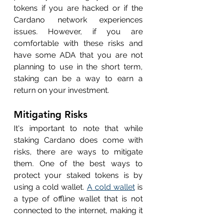
tokens if you are hacked or if the 
Cardano network experiences 
issues. However, if you are 
comfortable with these risks and 
have some ADA that you are not 
planning to use in the short term, 
staking can be a way to earn a 
return on your investment.
Mitigating Risks
It's important to note that while 
staking Cardano does come with 
risks, there are ways to mitigate 
them. One of the best ways to 
protect your staked tokens is by 
using a cold wallet. 
A cold wallet
 is 
a type of offline wallet that is not 
connected to the internet, making it 