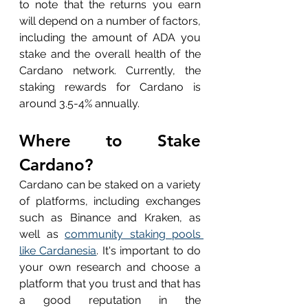
to note that the returns you earn 
will depend on a number of factors, 
including the amount of ADA you 
stake and the overall health of the 
Cardano network. Currently, the 
staking rewards for Cardano is 
around 3.5-4% annually.
Where to Stake 
Cardano?
Cardano can be staked on a variety 
of platforms, including exchanges 
such as Binance and Kraken, as 
well as 
community staking pools 
like Cardanesia
. It's important to do 
your own research and choose a 
platform that you trust and that has 
a good reputation in the 