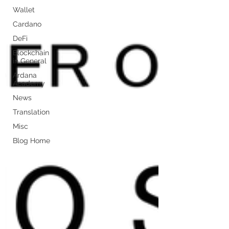
Wallet
Cardano
DeFi
Blockchain
in General
Ardana
Academy
News
Translation
Misc
Blog Home