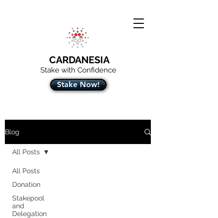
CARDANESIA
Stake with Confidence
Stake Now!
Blog
All Posts
All Posts
Donation
Stakepool
and
Delegation