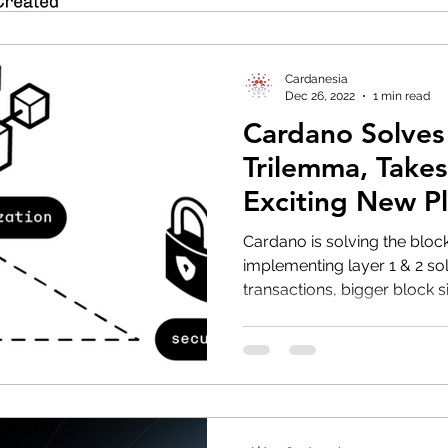
Cardanesia
Dec 26, 2022
1 min read
Cardano Solves
Trilemma, Take
Exciting New P
Cardano is solving the bloc
implementing layer 1 & 2 sol
transactions, bigger block si