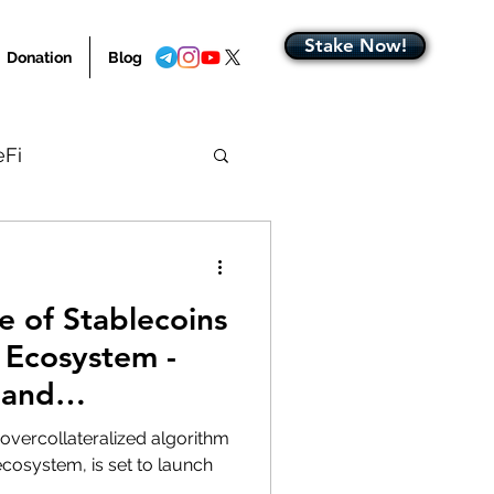
Stake Now!
Donation
Blog
eFi
Blog Home
e of Stablecoins
 Ecosystem -
 and
rogress
 overcollateralized algorithm
cosystem, is set to launch