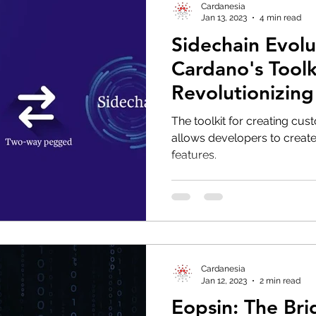
Cardanesia
Jan 13, 2023
4 min read
Sidechain Evol
Cardano's Toolki
Revolutionizing
Development a
The toolkit for creating cu
allows developers to create
features.
Cardanesia
Jan 12, 2023
2 min read
Eopsin: The Br