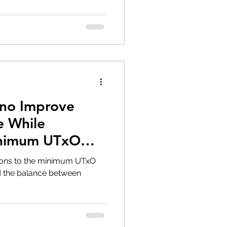
no Improve
e While
inimum UTxO
tions to the minimum UTxO
d the balance between