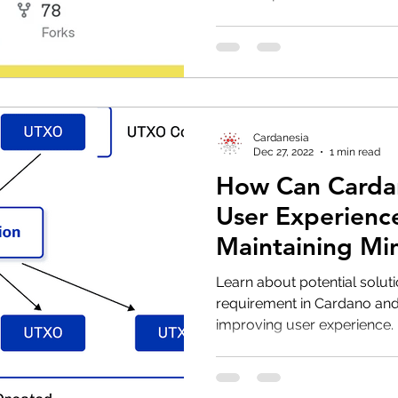
Cardanesia
Dec 27, 2022
1 min read
How Can Carda
User Experienc
Maintaining M
Requirement?
Learn about potential solu
requirement in Cardano an
improving user experience.