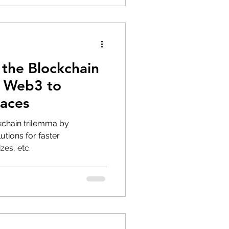
 the Blockchain
s Web3 to
laces
kchain trilemma by
utions for faster
zes, etc.