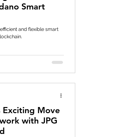
rdano Smart
efficient and flexible smart
lockchain.
 Exciting Move
work with JPG
ad