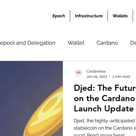
Epoch
Infrastructure
Wallets
epool and Delegation
Wallet
Cardano
D
Ardana Academy
News
Translation
Misc
Cardanesia
Jan 25, 2023
2 min read
Djed: The Futur
on the Cardano
Launch Update
Development P
Djed, the highly-anticipated
stablecoin on the Cardano e
soon. Read more here!