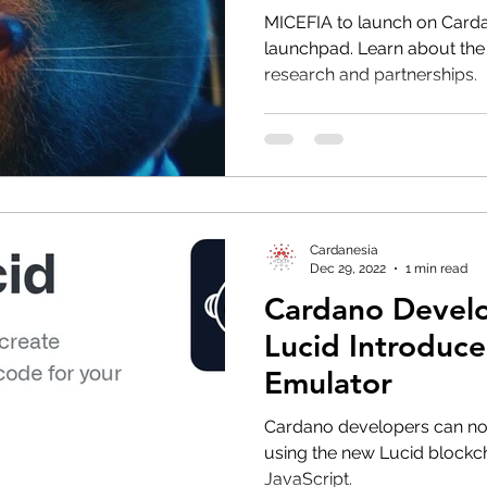
MICEFIA to launch on Carda
launchpad. Learn about the
research and partnerships.
Cardanesia
Dec 29, 2022
1 min read
Cardano Develo
Lucid Introduc
Emulator
Cardano developers can now
using the new Lucid blockch
JavaScript.