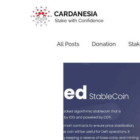
CARDANESIA
Stake with Confidence
All Posts
Donation
Stak
Blockchain in General