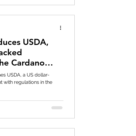
duces USDA,
Backed
the Cardano
s USDA, a US dollar-
 with regulations in the