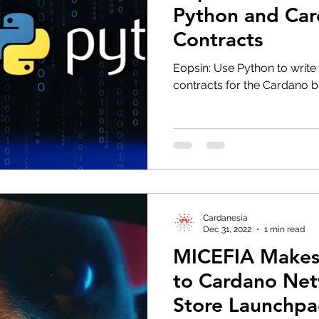
Python and Ca
Contracts
Eopsin: Use Python to write 
contracts for the Cardano b
Cardanesia
Dec 31, 2022
1 min read
MICEFIA Makes
to Cardano Net
Store Launchp