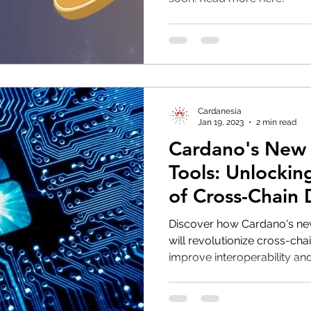
Cardanesia
Jan 19, 2023
2 min read
Cardano's New
Tools: Unlockin
of Cross-Chain
Discover how Cardano's new
will revolutionize cross-ch
improve interoperability and