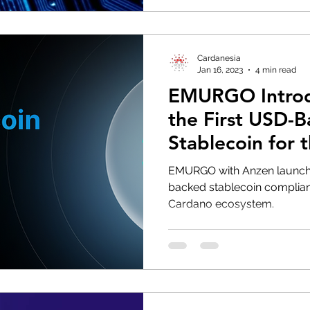
Cardanesia
Jan 16, 2023
4 min read
EMURGO Intro
the First USD-
Stablecoin for 
Ecosystem
EMURGO with Anzen launche
backed stablecoin compliant
Cardano ecosystem.