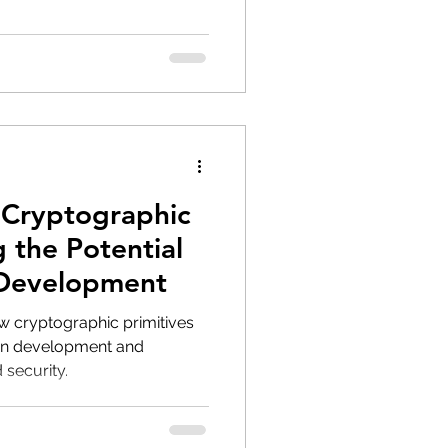
 Cryptographic
g the Potential
 Development
 cryptographic primitives
ain development and
 security.