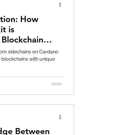
ution: How
t is
 Blockchain
nd Adoption
stom sidechains on Cardano
 blockchains with unique
idge Between