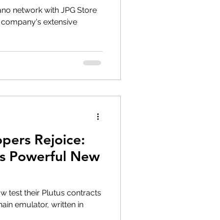
no network with JPG Store
 company's extensive
pers Rejoice:
es Powerful New
 test their Plutus contracts
ain emulator, written in