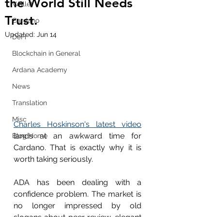
the World Still Needs
Wallet
Trust.
Cardano
Updated:
Jun 14
DeFi
Blockchain in General
Ardana Academy
News
Translation
Misc
Charles Hoskinson's latest video
lands at an awkward time for 
Blog Home
Cardano. That is exactly why it is 
worth taking seriously.
ADA has been dealing with a 
confidence problem. The market is 
no longer impressed by old 