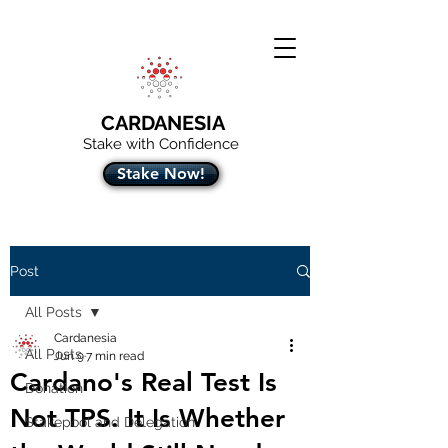
CARDANESIA
Stake with Confidence
Stake Now!
Post
All Posts
Cardanesia
All Posts
Jun 9
7 min read
Cardano's Real Test Is
Donation
Not TPS. It Is Whether
Stakepool and Delegation