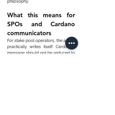
philosophy.
What this means for 
SPOs and Cardano 
communicators
For stake pool operators, the article 
practically writes itself: Cardano's 
message should not be reduced to 
"we are decentralized" or "we are 
peer reviewed." Those claims 
matter, but they are too familiar 
now.
The stronger message is this: 
Cardano is trying to make trust 
cheaper.
A reliable stake pool is part of that 