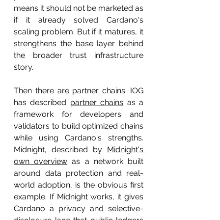
means it should not be marketed as 
if it already solved Cardano's 
scaling problem. But if it matures, it 
strengthens the base layer behind 
the broader trust infrastructure 
story.
Then there are partner chains. IOG 
has described 
partner chains
 as a 
framework for developers and 
validators to build optimized chains 
while using Cardano's strengths. 
Midnight, described by 
Midnight's 
own overview
 as a network built 
around data protection and real-
world adoption, is the obvious first 
example. If Midnight works, it gives 
Cardano a privacy and selective-