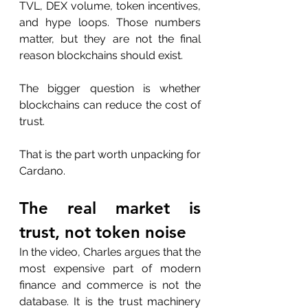
TVL, DEX volume, token incentives, 
and hype loops. Those numbers 
matter, but they are not the final 
reason blockchains should exist.
The bigger question is whether 
blockchains can reduce the cost of 
trust.
That is the part worth unpacking for 
Cardano.
The real market is 
trust, not token noise
In the video, Charles argues that the 
most expensive part of modern 
finance and commerce is not the 
database. It is the trust machinery 