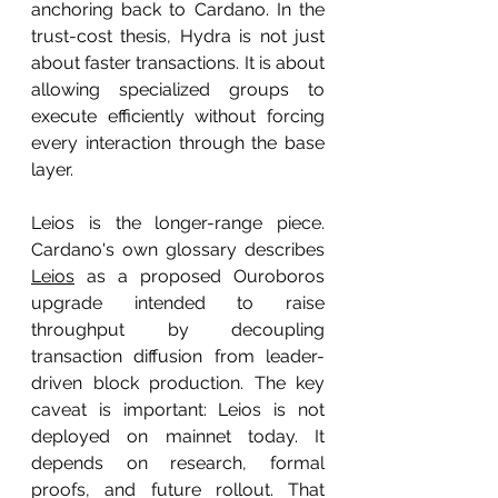
anchoring back to Cardano. In the 
trust-cost thesis, Hydra is not just 
about faster transactions. It is about 
allowing specialized groups to 
execute efficiently without forcing 
every interaction through the base 
layer.
Leios is the longer-range piece. 
Cardano's own glossary describes 
Leios
 as a proposed Ouroboros 
upgrade intended to raise 
throughput by decoupling 
transaction diffusion from leader-
driven block production. The key 
caveat is important: Leios is not 
deployed on mainnet today. It 
depends on research, formal 
proofs, and future rollout. That 