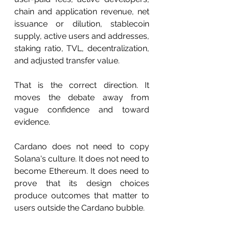
chain and application revenue, net 
issuance or dilution, stablecoin 
supply, active users and addresses, 
staking ratio, TVL, decentralization, 
and adjusted transfer value.
That is the correct direction. It 
moves the debate away from 
vague confidence and toward 
evidence.
Cardano does not need to copy 
Solana's culture. It does not need to 
become Ethereum. It does need to 
prove that its design choices 
produce outcomes that matter to 
users outside the Cardano bubble.