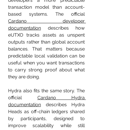
developers a more predictable 
transaction model than account-
based systems. The official 
Cardano developer 
documentation
 describes how 
eUTXO tracks assets as unspent 
outputs rather than global account 
balances. That matters because 
predictable local validation can be 
useful when you want transactions 
to carry strong proof about what 
they are doing.
Hydra also fits the same story. The 
official 
Cardano Hydra 
documentation
 describes Hydra 
Heads as off-chain ledgers shared 
by participants, designed to 
improve scalability while still 