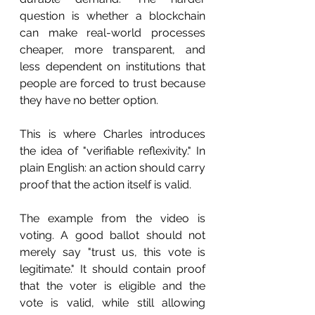
question is whether a blockchain 
can make real-world processes 
cheaper, more transparent, and 
less dependent on institutions that 
people are forced to trust because 
they have no better option.
This is where Charles introduces 
the idea of "verifiable reflexivity." In 
plain English: an action should carry 
proof that the action itself is valid.
The example from the video is 
voting. A good ballot should not 
merely say "trust us, this vote is 
legitimate." It should contain proof 
that the voter is eligible and the 
vote is valid, while still allowing 