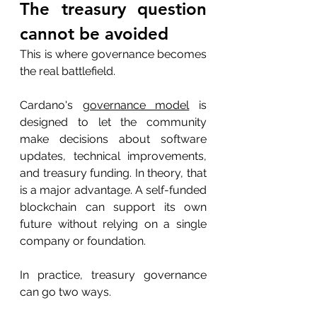
The treasury question 
cannot be avoided
This is where governance becomes 
the real battlefield.
Cardano's 
governance model
 is 
designed to let the community 
make decisions about software 
updates, technical improvements, 
and treasury funding. In theory, that 
is a major advantage. A self-funded 
blockchain can support its own 
future without relying on a single 
company or foundation.
In practice, treasury governance 
can go two ways.