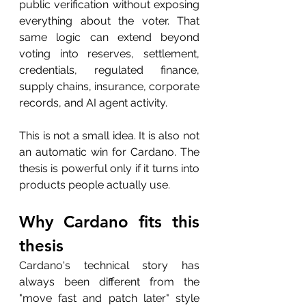
public verification without exposing 
everything about the voter. That 
same logic can extend beyond 
voting into reserves, settlement, 
credentials, regulated finance, 
supply chains, insurance, corporate 
records, and AI agent activity.
This is not a small idea. It is also not 
an automatic win for Cardano. The 
thesis is powerful only if it turns into 
products people actually use.
Why Cardano fits this 
thesis
Cardano's technical story has 
always been different from the 
"move fast and patch later" style 