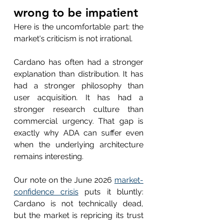
wrong to be impatient
Here is the uncomfortable part: the 
market's criticism is not irrational.
Cardano has often had a stronger 
explanation than distribution. It has 
had a stronger philosophy than 
user acquisition. It has had a 
stronger research culture than 
commercial urgency. That gap is 
exactly why ADA can suffer even 
when the underlying architecture 
remains interesting.
Our note on the June 2026 
market-
confidence crisis
 puts it bluntly: 
Cardano is not technically dead, 
but the market is repricing its trust 