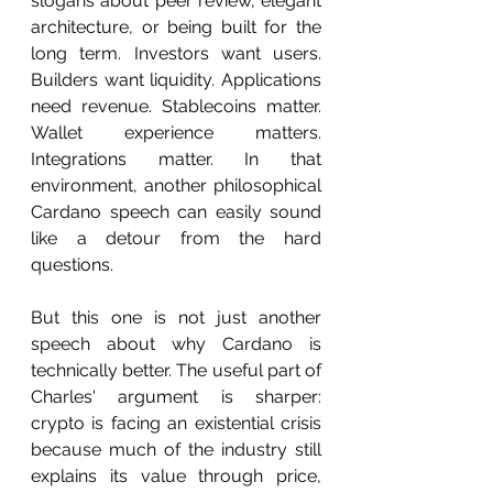
slogans about peer review, elegant 
architecture, or being built for the 
long term. Investors want users. 
Builders want liquidity. Applications 
need revenue. Stablecoins matter. 
Wallet experience matters. 
Integrations matter. In that 
environment, another philosophical 
Cardano speech can easily sound 
like a detour from the hard 
questions.
But this one is not just another 
speech about why Cardano is 
technically better. The useful part of 
Charles' argument is sharper: 
crypto is facing an existential crisis 
because much of the industry still 
explains its value through price, 