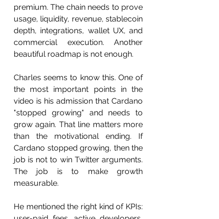
premium. The chain needs to prove 
usage, liquidity, revenue, stablecoin 
depth, integrations, wallet UX, and 
commercial execution. Another 
beautiful roadmap is not enough.
Charles seems to know this. One of 
the most important points in the 
video is his admission that Cardano 
"stopped growing" and needs to 
grow again. That line matters more 
than the motivational ending. If 
Cardano stopped growing, then the 
job is not to win Twitter arguments. 
The job is to make growth 
measurable.
He mentioned the right kind of KPIs: 
user-paid fees, active developers, 