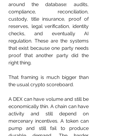
around the database: audits, 
compliance, reconciliation, 
custody, title insurance, proof of 
reserves, legal verification, identity 
checks, and eventually AI 
regulation. These are the systems 
that exist because one party needs 
proof that another party did the 
right thing.
That framing is much bigger than 
the usual crypto scoreboard.
A DEX can have volume and still be 
economically thin. A chain can have 
activity and still depend on 
mercenary incentives. A token can 
pump and still fail to produce 
durable demand. The harder 