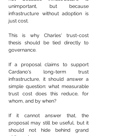
unimportant, but because 
infrastructure without adoption is 
just cost.
This is why Charles' trust-cost 
thesis should be tied directly to 
governance.
If a proposal claims to support 
Cardano's long-term trust 
infrastructure, it should answer a 
simple question: what measurable 
trust cost does this reduce, for 
whom, and by when?
If it cannot answer that, the 
proposal may still be useful, but it 
should not hide behind grand 