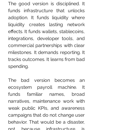
The good version is disciplined. It 
funds infrastructure that unlocks 
adoption. It funds liquidity where 
liquidity creates lasting network 
effects. It funds wallets, stablecoins, 
integrations, developer tools, and 
commercial partnerships with clear 
milestones. It demands reporting. It 
tracks outcomes. It learns from bad 
spending.
The bad version becomes an 
ecosystem payroll machine. It 
funds familiar names, broad 
narratives, maintenance work with 
weak public KPIs, and awareness 
campaigns that do not change user 
behavior. That would be a disaster, 
not because infrastructure is 