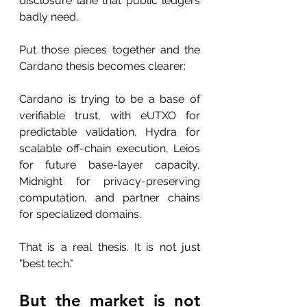
disclosure lane that public ledgers 
badly need.
Put those pieces together and the 
Cardano thesis becomes clearer:
Cardano is trying to be a base of 
verifiable trust, with eUTXO for 
predictable validation, Hydra for 
scalable off-chain execution, Leios 
for future base-layer capacity, 
Midnight for privacy-preserving 
computation, and partner chains 
for specialized domains.
That is a real thesis. It is not just 
"best tech."
But the market is not 