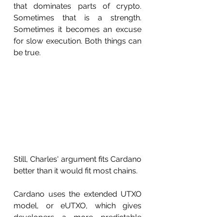
that dominates parts of crypto. 
Sometimes that is a strength. 
Sometimes it becomes an excuse 
for slow execution. Both things can 
be true.
Still, Charles' argument fits Cardano 
better than it would fit most chains.
Cardano uses the extended UTXO 
model, or eUTXO, which gives 