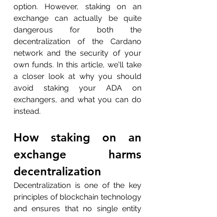
option. However, staking on an 
exchange can actually be quite 
dangerous for both the 
decentralization of the Cardano 
network and the security of your 
own funds. In this article, we'll take 
a closer look at why you should 
avoid staking your ADA on 
exchangers, and what you can do 
instead.
How staking on an 
exchange harms 
decentralization
Decentralization is one of the key 
principles of blockchain technology 
and ensures that no single entity 