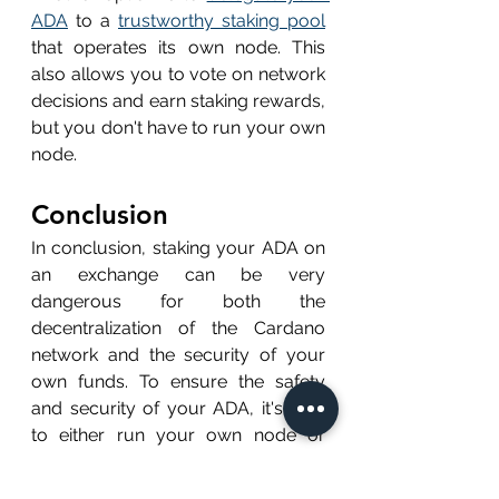
ADA
 to a 
trustworthy staking pool
that operates its own node. This 
also allows you to vote on network 
decisions and earn staking rewards, 
but you don't have to run your own 
node.
Conclusion
In conclusion, staking your ADA on 
an exchange can be very 
dangerous for both the 
decentralization of the Cardano 
network and the security of your 
own funds. To ensure the safety 
and security of your ADA, it's best 
to either run your own node or 
delegate your tokens to a 
trustworthy staking pool. By doing 