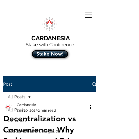
CARDANESIA
Stake with Confidence
Stake Now!
Post
All Posts
Cardanesia
All Posts
Jan 10, 2023
2 min read
Decentralization vs
Donation
Convenience: Why
Stakepool and Delegation