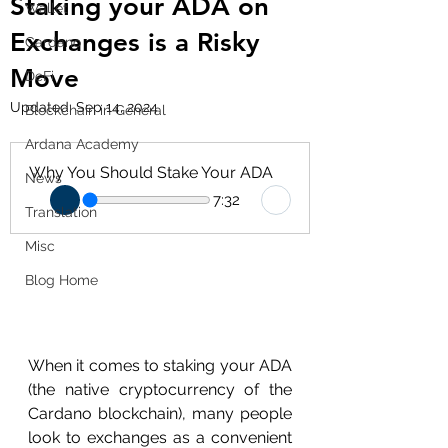
Staking your ADA on
Wallet
Exchanges is a Risky
Cardano
Move
DeFi
Updated:
Sep 14, 2024
Blockchain in General
Ardana Academy
Why You Should Stake Your ADA
News
7:32
Translation
Misc
Blog Home
When it comes to staking your ADA 
(the native cryptocurrency of the 
Cardano blockchain), many people 
look to exchanges as a convenient 