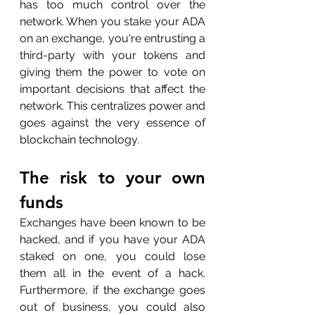
has too much control over the 
network. When you stake your ADA 
on an exchange, you're entrusting a 
third-party with your tokens and 
giving them the power to vote on 
important decisions that affect the 
network. This centralizes power and 
goes against the very essence of 
blockchain technology.
The risk to your own 
funds
Exchanges have been known to be 
hacked, and if you have your ADA 
staked on one, you could lose 
them all in the event of a hack. 
Furthermore, if the exchange goes 
out of business, you could also 