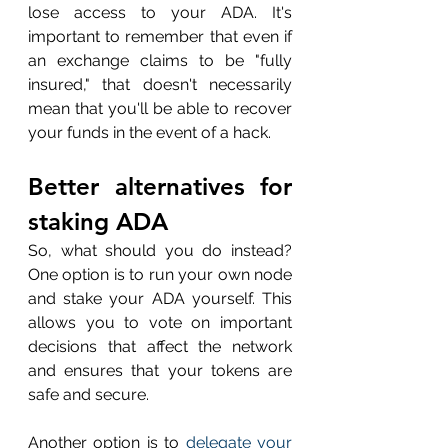
lose access to your ADA. It's 
important to remember that even if 
an exchange claims to be "fully 
insured," that doesn't necessarily 
mean that you'll be able to recover 
your funds in the event of a hack.
Better alternatives for 
staking ADA
So, what should you do instead? 
One option is to run your own node 
and stake your ADA yourself. This 
allows you to vote on important 
decisions that affect the network 
and ensures that your tokens are 
safe and secure. 
Another option is to 
delegate your 