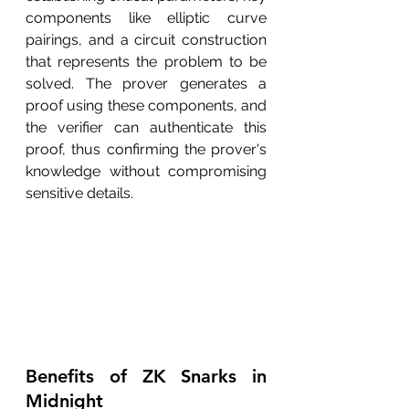
components like elliptic curve 
pairings, and a circuit construction 
that represents the problem to be 
solved. The prover generates a 
proof using these components, and 
the verifier can authenticate this 
proof, thus confirming the prover's 
knowledge without compromising 
sensitive details.
Benefits of ZK Snarks in 
Midnight