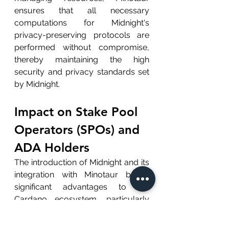
ensures that all necessary 
computations for Midnight's 
privacy-preserving protocols are 
performed without compromise, 
thereby maintaining the high 
security and privacy standards set 
by Midnight.
Impact on Stake Pool 
Operators (SPOs) and 
ADA Holders
The introduction of Midnight and its 
integration with Minotaur brings 
significant advantages to the 
Cardano ecosystem, particularly 
for SPOs and ADA holders:
Enhanced Data Security: 
With 