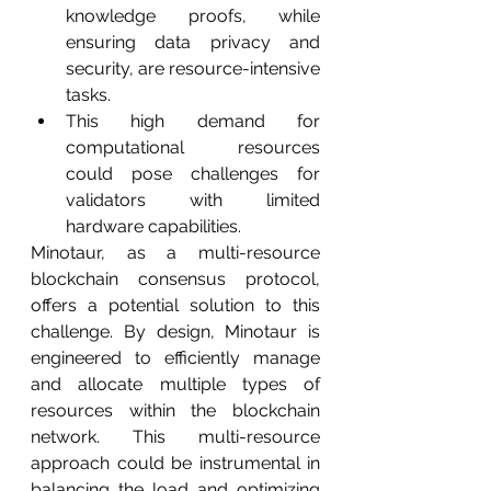
knowledge proofs, while 
ensuring data privacy and 
security, are resource-intensive 
tasks.
This high demand for 
computational resources 
could pose challenges for 
validators with limited 
hardware capabilities.
Minotaur, as a multi-resource 
blockchain consensus protocol, 
offers a potential solution to this 
challenge. By design, Minotaur is 
engineered to efficiently manage 
and allocate multiple types of 
resources within the blockchain 
network. This multi-resource 
approach could be instrumental in 
balancing the load and optimizing 