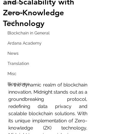
and Scalability with
Wallet
Zero-Knowledge
Cardano
Technology
DeFi
Blockchain in General
Ardana Academy
News
Translation
Misc
Blog Home
In the dynamic realm of blockchain 
innovation, Midnight stands out as a 
groundbreaking protocol, 
redefining data privacy and 
scalable blockchain solutions. With 
its unique implementation of Zero-
knowledge (ZK) technology, 