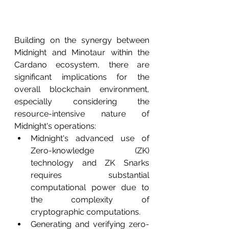
Building on the synergy between 
Midnight and Minotaur within the 
Cardano ecosystem, there are 
significant implications for the 
overall blockchain environment, 
especially considering the 
resource-intensive nature of 
Midnight's operations:
Midnight's advanced use of 
Zero-knowledge (ZK) 
technology and ZK Snarks 
requires substantial 
computational power due to 
the complexity of 
cryptographic computations.
Generating and verifying zero-