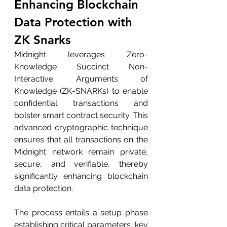
Enhancing Blockchain 
Data Protection with 
ZK Snarks
Midnight leverages Zero-
Knowledge Succinct Non-
Interactive Arguments of 
Knowledge (ZK-SNARKs) to enable 
confidential transactions and 
bolster smart contract security. This 
advanced cryptographic technique 
ensures that all transactions on the 
Midnight network remain private, 
secure, and verifiable, thereby 
significantly enhancing blockchain 
data protection.
The process entails a setup phase 
establishing critical parameters, key 