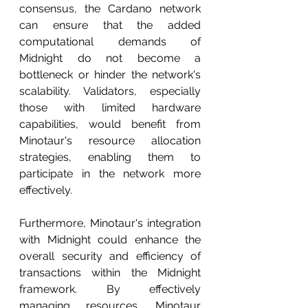
consensus, the Cardano network 
can ensure that the added 
computational demands of 
Midnight do not become a 
bottleneck or hinder the network's 
scalability. Validators, especially 
those with limited hardware 
capabilities, would benefit from 
Minotaur's resource allocation 
strategies, enabling them to 
participate in the network more 
effectively.
Furthermore, Minotaur's integration 
with Midnight could enhance the 
overall security and efficiency of 
transactions within the Midnight 
framework. By effectively 
managing resources, Minotaur 