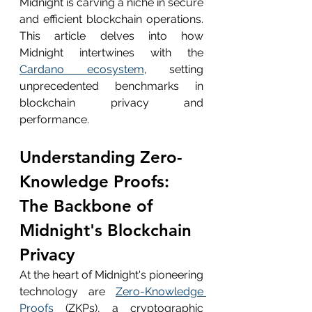
Midnight is carving a niche in secure 
and efficient blockchain operations. 
This article delves into how 
Midnight intertwines with the 
Cardano ecosystem
, setting 
unprecedented benchmarks in 
blockchain privacy and 
performance.
Understanding Zero-
Knowledge Proofs: 
The Backbone of 
Midnight's Blockchain 
Privacy
At the heart of Midnight's pioneering 
technology are 
Zero-Knowledge 
Proofs
 (ZKPs), a cryptographic 