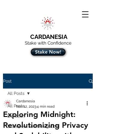
CARDANESIA
Stake with Confidence
Stake Now!
Post
All Posts
Cardanesia
All Posts
Nov 12, 2023
4 min read
Exploring Midnight:
Donation
Revolutionizing Privacy
Stakepool and Delegation