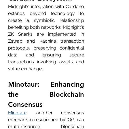
Midnight's integration with Cardano 
extends beyond technology to 
create a symbiotic relationship 
benefiting both networks. Midnight's 
ZK Snarks are implemented in 
Zswap and Kachina transaction 
protocols, preserving confidential 
data and ensuring secure 
transactions involving assets and 
value exchange.
Minotaur: Enhancing 
the Blockchain 
Consensus
Minotaur
, another consensus 
mechanism researched by IOG, is a 
multi-resource blockchain 