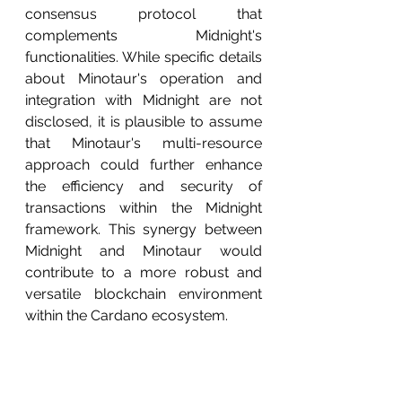
consensus protocol that 
complements Midnight's 
functionalities. While specific details 
about Minotaur's operation and 
integration with Midnight are not 
disclosed, it is plausible to assume 
that Minotaur's multi-resource 
approach could further enhance 
the efficiency and security of 
transactions within the Midnight 
framework. This synergy between 
Midnight and Minotaur would 
contribute to a more robust and 
versatile blockchain environment 
within the Cardano ecosystem.