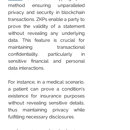
method ensuring unparalleled 
privacy and security in blockchain 
transactions. ZKPs enable a party to 
prove the validity of a statement 
without revealing any underlying 
data. This feature is crucial for 
maintaining transactional 
confidentiality, particularly in 
sensitive financial and personal 
data interactions.
For instance, in a medical scenario, 
a patient can prove a condition's 
existence for insurance purposes 
without revealing sensitive details, 
thus maintaining privacy while 
fulfilling necessary disclosures.