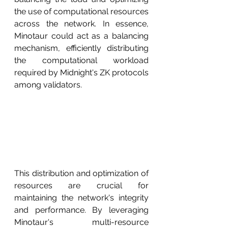
the use of computational resources 
across the network. In essence, 
Minotaur could act as a balancing 
mechanism, efficiently distributing 
the computational workload 
required by Midnight's ZK protocols 
among validators.
This distribution and optimization of 
resources are crucial for 
maintaining the network's integrity 
and performance. By leveraging 
Minotaur's multi-resource 