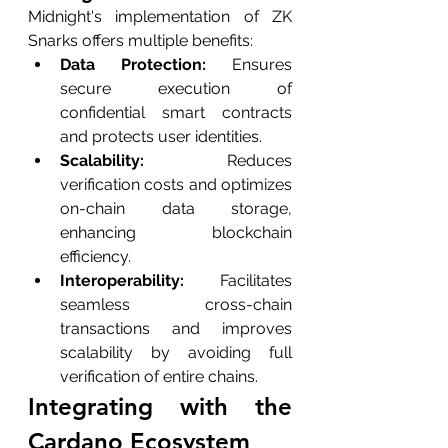
Midnight's implementation of ZK 
Snarks offers multiple benefits:
Data Protection: 
Ensures 
secure execution of 
confidential smart contracts 
and protects user identities.
Scalability: 
Reduces 
verification costs and optimizes 
on-chain data storage, 
enhancing blockchain 
efficiency.
Interoperability: 
Facilitates 
seamless cross-chain 
transactions and improves 
scalability by avoiding full 
verification of entire chains.
Integrating with the 
Cardano Ecosystem