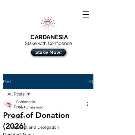
CARDANESIA
Stake with Confidence
Stake Now!
Post
All Posts
Cardanesia
All Posts
Feb 5
1 min read
Proof of Donation
Donation
(2026)
Stakepool and Delegation
Updated:
May 4