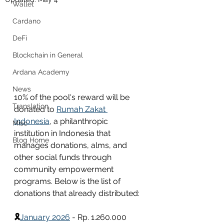
Wallet
Cardano
DeFi
Blockchain in General
Ardana Academy
News
10% of the pool's reward will be 
Translation
donated to 
Rumah Zakat 
Indonesia
, a philanthropic 
Misc
institution in Indonesia that 
Blog Home
manages donations, alms, and 
other social funds through 
community empowerment 
programs. Below is the list of 
donations that already distributed:
🎗
January 2026
 - Rp. 1.260.000