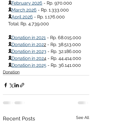
🎗
February 2026
 - Rp. 970.000
🎗
March 2026
 - Rp. 1.333.000
🎗
April 2026
 - Rp. 1.176.000
Total: Rp. 4.739.000
🎗
Donation in 2021
 - Rp. 68.015.000
🎗
Donation in 202
2
 - Rp. 38.513.000
🎗
Donation in 2023
 - Rp. 32.186.000
🎗
Donation in 202
4
 - Rp. 44.414.000
🎗
Donation in 2025
 - Rp. 36.141.000
Donation
See All
Recent Posts