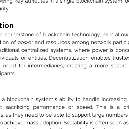
lowing key attributes in a single blockchain system: de
rity.
tion
 a cornerstone of blockchain technology, as it allows 
ution of power and resources among network participan
raditional centralized systems, where power is conce
viduals or entities. Decentralization enables trustles
 need for intermediaries, creating a more secure 
ipants.
o a blockchain system's ability to handle increasing le
sacrificing performance or speed. This is a criti
, as they need to be able to support large numbers o
o achieve mass adoption. Scalability is often seen as 