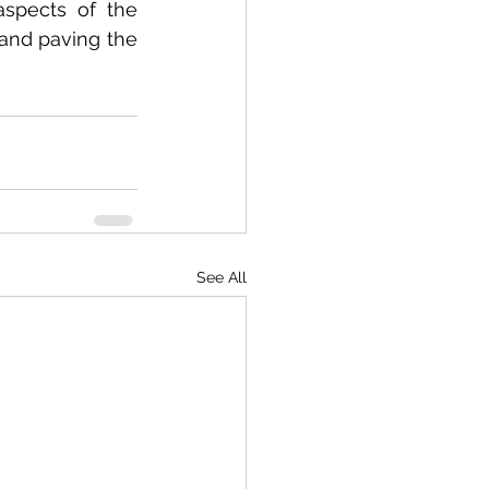
aspects of the 
and paving the 
See All