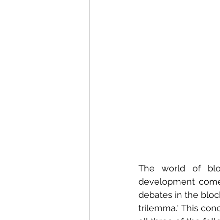
The world of blo
development comes
debates in the blo
trilemma." This conce