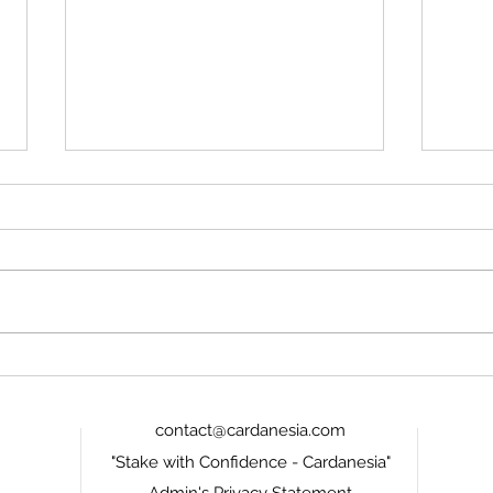
ADA Looks Cheap Again,
Card
But Only If Cardano Stops
the 
Wasting Its Second Chance
Miss
contact@cardanesia.com
"Stake with Confidence - Cardanesia"
Admin's Privacy Statement