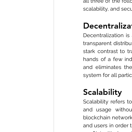
all three of the fol
scalability, and secu
Decentraliza
Decentralization is
transparent distrib
stark contrast to t
hands of a few indi
and eliminates the
system for all partic
Scalability
Scalability refers t
and usage without 
blockchain networks
and users in order t