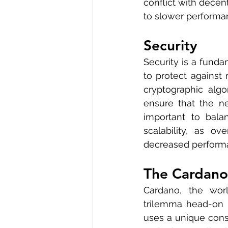
conflict with decen
to slower performa
Security
Security is a funda
to protect against 
cryptographic alg
ensure that the ne
important to balan
scalability, as o
decreased performa
The Cardano
Cardano, the worl
trilemma head-on by
uses a unique cons