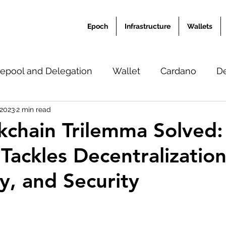
Epoch
Infrastructure
Wallets
epool and Delegation
Wallet
Cardano
D
 2023
2 min read
Ardana Academy
News
Translation
Misc
kchain Trilemma Solved
Tackles Decentralization
ty, and Security