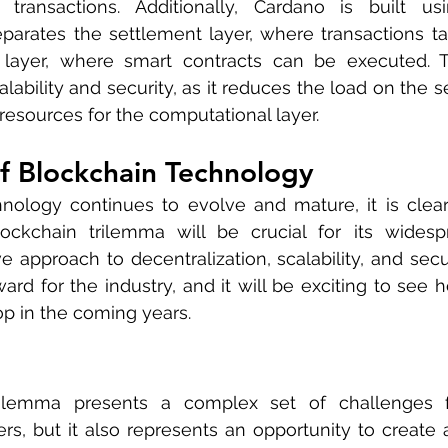
 transactions. Additionally, Cardano is built us
eparates the settlement layer, where transactions ta
 layer, where smart contracts can be executed. Th
alability and security, as it reduces the load on the s
esources for the computational layer.
f Blockchain Technology
nology continues to evolve and mature, it is clear 
ockchain trilemma will be crucial for its widespr
e approach to decentralization, scalability, and secur
ard for the industry, and it will be exciting to see h
p in the coming years.
ilemma presents a complex set of challenges fo
s, but it also represents an opportunity to create 