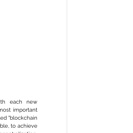
ith each new 
ost important 
ed "blockchain 
ible, to achieve 