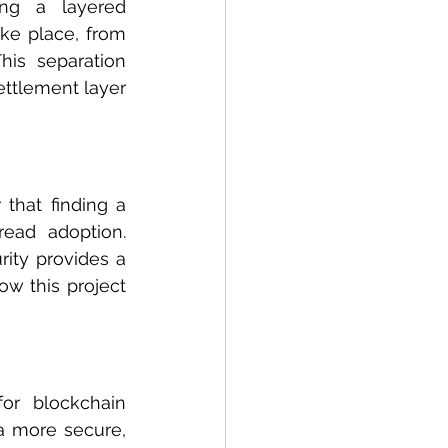
ing a layered 
ke place, from 
is separation 
ettlement layer 
that finding a 
ead adoption. 
ity provides a 
ow this project 
r blockchain 
a more secure, 