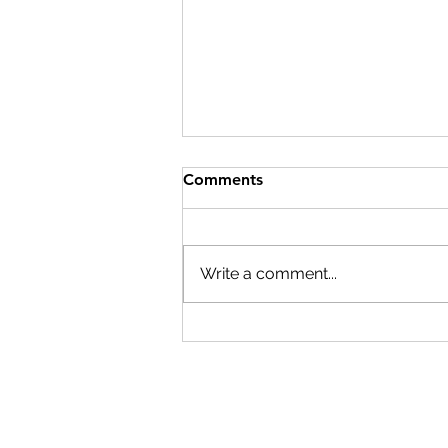
Comments
Write a comment...
Cardano's Real Test Is Not
TPS. It Is Whether the World
Still Needs Trust.