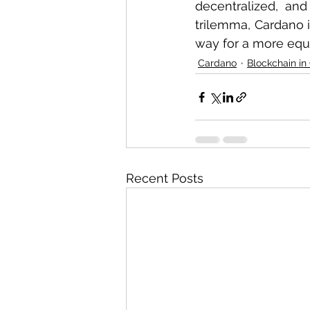
decentralized, and
trilemma, Cardano i
way for a more equi
Cardano
Blockchain in
Recent Posts