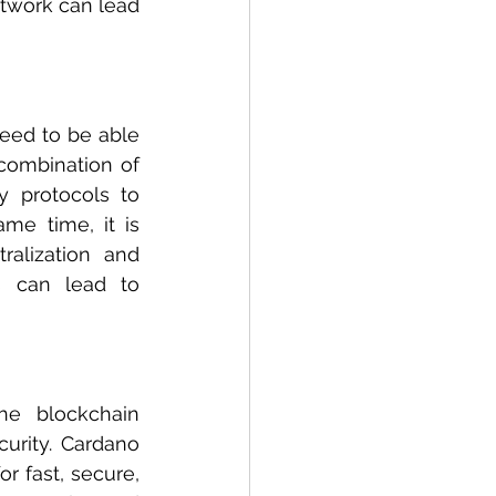
twork can lead 
eed to be able 
combination of 
 protocols to 
e time, it is 
alization and 
s can lead to 
he blockchain 
urity. Cardano 
 fast, secure, 