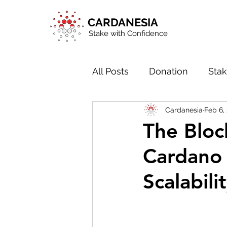
CARDANESIA
Stake with Confidence
All Posts
Donation
Stak
Cardanesia
Feb 6,
Blockchain in General
The Bloc
Cardano 
Scalabili