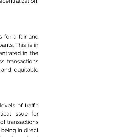
centralization, 
for a fair and 
ts. This is in 
ntrated in the 
s transactions 
and equitable 
vels of traffic 
cal issue for 
f transactions 
being in direct 