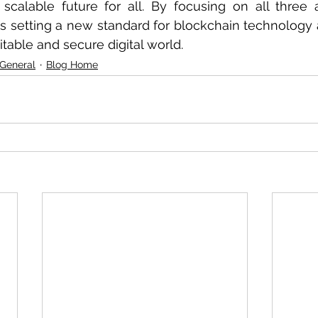
 scalable future for all. By focusing on all three 
s setting a new standard for blockchain technology 
table and secure digital world.
 General
Blog Home