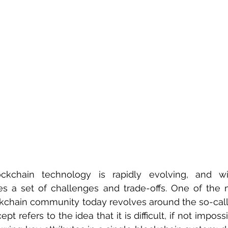
ckchain technology is rapidly evolving, and w
 a set of challenges and trade-offs. One of the m
ckchain community today revolves around the so-call
pt refers to the idea that it is difficult, if not imposs