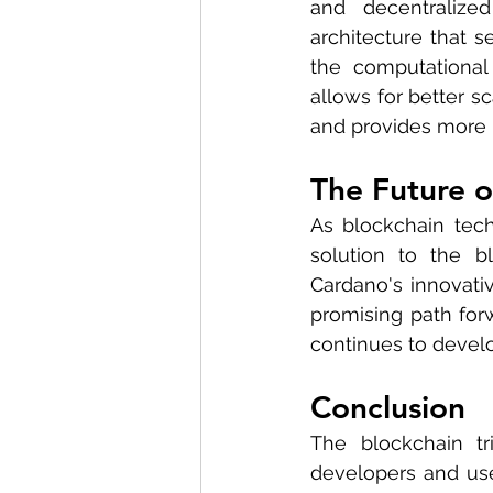
and decentralized
architecture that s
the computational
allows for better sc
and provides more r
The Future o
As blockchain tech
solution to the bl
Cardano's innovativ
promising path forw
continues to develo
Conclusion
The blockchain tr
developers and user