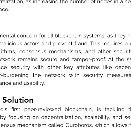
tralization, as increasing the number of nodes in a ne
nce.
mental concern for all blockchain systems, as they n
malicious actors and prevent fraud. This requires a 
orithms, consensus mechanisms, and other security
twork remains secure and tamper-proof. At the sam
ce security with other key attributes like decentr
ver-burdening the network with security measure
nce and usability.
 Solution
d's first peer-reviewed blockchain, is tackling t
 focusing on decentralization, scalability, and sec
ensus mechanism called Ouroboros, which allows for