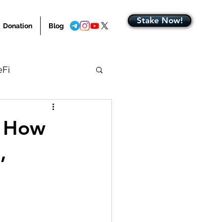
Stake Now!
Donation
Blog
eFi
Blog Home
: How
,