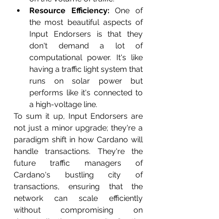
Resource Efficiency:
 One of 
the most beautiful aspects of 
Input Endorsers is that they 
don't demand a lot of 
computational power. It's like 
having a traffic light system that 
runs on solar power but 
performs like it's connected to 
a high-voltage line.
To sum it up, Input Endorsers are 
not just a minor upgrade; they're a 
paradigm shift in how Cardano will 
handle transactions. They're the 
future traffic managers of 
Cardano's bustling city of 
transactions, ensuring that the 
network can scale efficiently 
without compromising on 