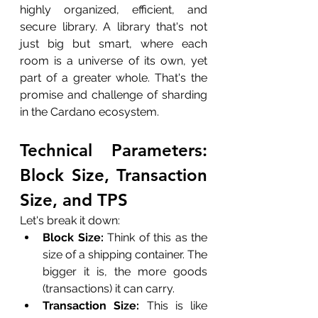
highly organized, efficient, and 
secure library. A library that's not 
just big but smart, where each 
room is a universe of its own, yet 
part of a greater whole. That's the 
promise and challenge of sharding 
in the Cardano ecosystem.
Technical Parameters: 
Block Size, Transaction 
Size, and TPS
Let's break it down:
Block Size:
 Think of this as the 
size of a shipping container. The 
bigger it is, the more goods 
(transactions) it can carry.
Transaction Size:
 This is like 