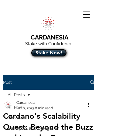
CARDANESIA
Stake with Confidence
Stake Now!
Post
All Posts
Cardanesia
All Posts
Oct 1, 2023
8 min read
Cardano's Scalability
Donation
Quest: Beyond the Buzz
Stakepool and Delegation