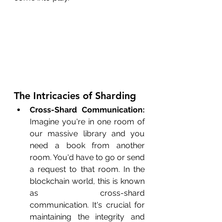
The Intricacies of Sharding
Cross-Shard Communication:
Imagine you're in one room of 
our massive library and you 
need a book from another 
room. You'd have to go or send 
a request to that room. In the 
blockchain world, this is known 
as cross-shard 
communication. It's crucial for 
maintaining the integrity and 