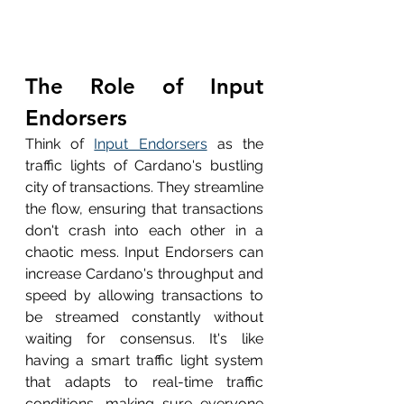
The Role of Input 
Endorsers
Think of 
Input Endorsers
 as the 
traffic lights of Cardano's bustling 
city of transactions. They streamline 
the flow, ensuring that transactions 
don't crash into each other in a 
chaotic mess. Input Endorsers can 
increase Cardano's throughput and 
speed by allowing transactions to 
be streamed constantly without 
waiting for consensus. It's like 
having a smart traffic light system 
that adapts to real-time traffic 
conditions, making sure everyone 