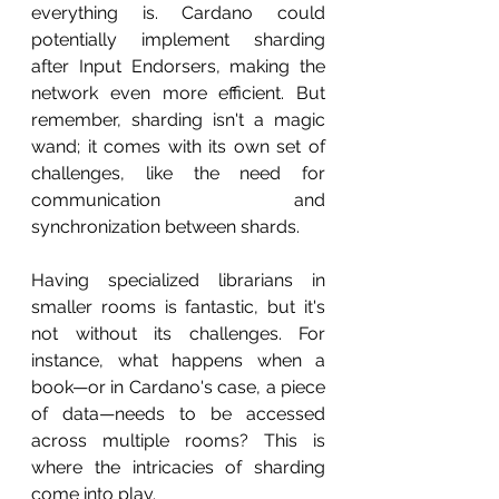
everything is. Cardano could 
potentially implement sharding 
after Input Endorsers, making the 
network even more efficient. But 
remember, sharding isn't a magic 
wand; it comes with its own set of 
challenges, like the need for 
communication and 
synchronization between shards.
Having specialized librarians in 
smaller rooms is fantastic, but it's 
not without its challenges. For 
instance, what happens when a 
book—or in Cardano's case, a piece 
of data—needs to be accessed 
across multiple rooms? This is 
where the intricacies of sharding 
come into play.