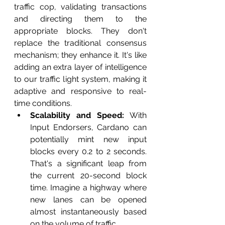
traffic cop, validating transactions 
and directing them to the 
appropriate blocks. They don't 
replace the traditional consensus 
mechanism; they enhance it. It's like 
adding an extra layer of intelligence 
to our traffic light system, making it 
adaptive and responsive to real-
time conditions.
Scalability and Speed:
 With 
Input Endorsers, Cardano can 
potentially mint new input 
blocks every 0.2 to 2 seconds. 
That's a significant leap from 
the current 20-second block 
time. Imagine a highway where 
new lanes can be opened 
almost instantaneously based 
on the volume of traffic.