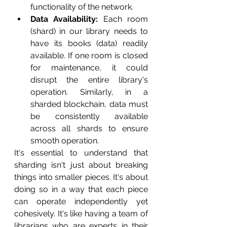
functionality of the network.
Data Availability:
 Each room 
(shard) in our library needs to 
have its books (data) readily 
available. If one room is closed 
for maintenance, it could 
disrupt the entire library's 
operation. Similarly, in a 
sharded blockchain, data must 
be consistently available 
across all shards to ensure 
smooth operation.
It's essential to understand that 
sharding isn't just about breaking 
things into smaller pieces. It's about 
doing so in a way that each piece 
can operate independently yet 
cohesively. It's like having a team of 
librarians who are experts in their 