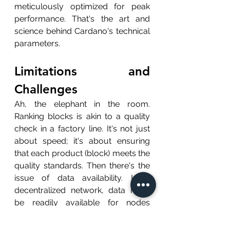
meticulously optimized for peak 
performance. That's the art and 
science behind Cardano's technical 
parameters.
Limitations and 
Challenges
Ah, the elephant in the room. 
Ranking blocks is akin to a quality 
check in a factory line. It's not just 
about speed; it's about ensuring 
that each product (block) meets the 
quality standards. Then there's the 
issue of data availability. In a 
decentralized network, data must 
be readily available for nodes 
worldwide to validate transactions. 
It's like ensuring that every worker 