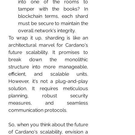
into one of the rooms to 
tamper with the books? In 
blockchain terms, each shard 
must be secure to maintain the 
overall network's integrity.
To wrap it up, sharding is like an 
architectural marvel for Cardano's 
future scalability. It promises to 
break down the monolithic 
structure into more manageable, 
efficient, and scalable units. 
However, it's not a plug-and-play 
solution. It requires meticulous 
planning, robust security 
measures, and seamless 
communication protocols.
So, when you think about the future 
of Cardano's scalability, envision a 