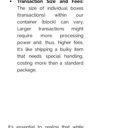
Transaction Size and Fees:
The size of individual boxes 
(transactions) within our 
container (block) can vary. 
Larger transactions might 
require more processing 
power and, thus, higher fees. 
It's like shipping a bulky item 
that needs special handling, 
costing more than a standard 
package.
It's essential to realize that while 