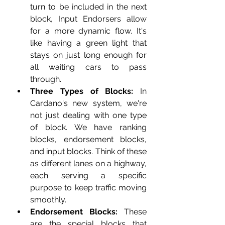
turn to be included in the next 
block, Input Endorsers allow 
for a more dynamic flow. It's 
like having a green light that 
stays on just long enough for 
all waiting cars to pass 
through.
Three Types of Blocks:
 In 
Cardano's new system, we're 
not just dealing with one type 
of block. We have ranking 
blocks, endorsement blocks, 
and input blocks. Think of these 
as different lanes on a highway, 
each serving a specific 
purpose to keep traffic moving 
smoothly.
Endorsement Blocks:
 These 
are the special blocks that 