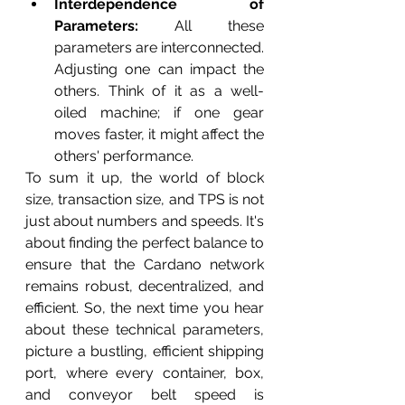
Interdependence of 
Parameters:
 All these 
parameters are interconnected. 
Adjusting one can impact the 
others. Think of it as a well-
oiled machine; if one gear 
moves faster, it might affect the 
others' performance.
To sum it up, the world of block 
size, transaction size, and TPS is not 
just about numbers and speeds. It's 
about finding the perfect balance to 
ensure that the Cardano network 
remains robust, decentralized, and 
efficient. So, the next time you hear 
about these technical parameters, 
picture a bustling, efficient shipping 
port, where every container, box, 
and conveyor belt speed is 