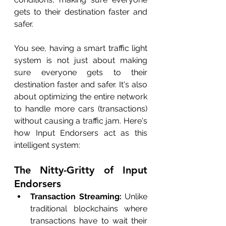
gets to their destination faster and 
safer.
You see, having a smart traffic light 
system is not just about making 
sure everyone gets to their 
destination faster and safer. It's also 
about optimizing the entire network 
to handle more cars (transactions) 
without causing a traffic jam. Here's 
how Input Endorsers act as this 
intelligent system:
The Nitty-Gritty of Input 
Endorsers
Transaction Streaming:
 Unlike 
traditional blockchains where 
transactions have to wait their 