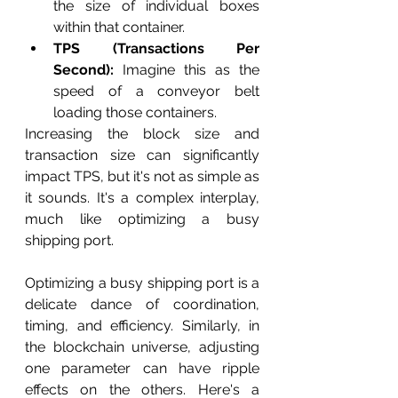
the size of individual boxes 
within that container.
TPS (Transactions Per 
Second):
 Imagine this as the 
speed of a conveyor belt 
loading those containers.
Increasing the block size and 
transaction size can significantly 
impact TPS, but it's not as simple as 
it sounds. It's a complex interplay, 
much like optimizing a busy 
shipping port.
Optimizing a busy shipping port is a 
delicate dance of coordination, 
timing, and efficiency. Similarly, in 
the blockchain universe, adjusting 
one parameter can have ripple 
effects on the others. Here's a 