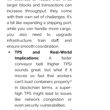
larger blocks and transactions can 
increase throughput, they come 
with their own set of challenges. It's 
a bit like expanding a shipping port: 
while you can handle more cargo, 
you also need to upgrade 
infrastructure, train staff, and 
ensure smooth coordination.
TPS and Real-World 
Implications:
 A faster 
conveyor belt (higher TPS) 
sounds great, but what if it 
moves so fast that workers 
can't load containers properly? 
In blockchain terms, a super-
high TPS might lead to issues 
like network congestion or 
even security vulnerabilities.