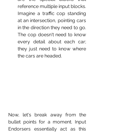
reference multiple input blocks. 
Imagine a traffic cop standing 
at an intersection, pointing cars 
in the direction they need to go. 
The cop doesn't need to know 
every detail about each car; 
they just need to know where 
the cars are headed.
Now, let's break away from the 
bullet points for a moment. Input 
Endorsers essentially act as this 