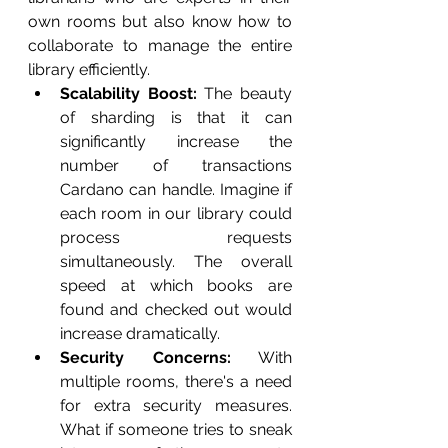
own rooms but also know how to 
collaborate to manage the entire 
library efficiently.
Scalability Boost:
 The beauty 
of sharding is that it can 
significantly increase the 
number of transactions 
Cardano can handle. Imagine if 
each room in our library could 
process requests 
simultaneously. The overall 
speed at which books are 
found and checked out would 
increase dramatically.
Security Concerns:
 With 
multiple rooms, there's a need 
for extra security measures. 
What if someone tries to sneak 