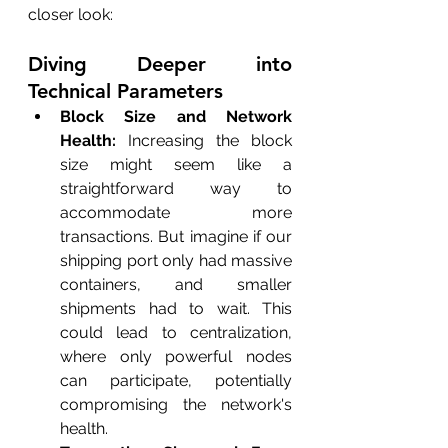
closer look:
Diving Deeper into 
Technical Parameters
Block Size and Network 
Health:
 Increasing the block 
size might seem like a 
straightforward way to 
accommodate more 
transactions. But imagine if our 
shipping port only had massive 
containers, and smaller 
shipments had to wait. This 
could lead to centralization, 
where only powerful nodes 
can participate, potentially 
compromising the network's 
health.