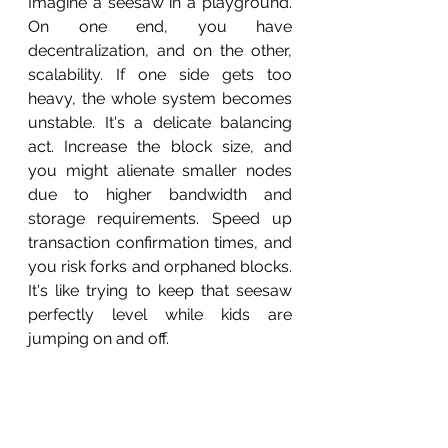
Imagine a seesaw in a playground. 
On one end, you have 
decentralization, and on the other, 
scalability. If one side gets too 
heavy, the whole system becomes 
unstable. It's a delicate balancing 
act. Increase the block size, and 
you might alienate smaller nodes 
due to higher bandwidth and 
storage requirements. Speed up 
transaction confirmation times, and 
you risk forks and orphaned blocks. 
It's like trying to keep that seesaw 
perfectly level while kids are 
jumping on and off.