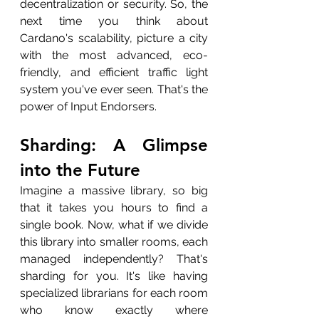
decentralization or security. So, the 
next time you think about 
Cardano's scalability, picture a city 
with the most advanced, eco-
friendly, and efficient traffic light 
system you've ever seen. That's the 
power of Input Endorsers.
Sharding: A Glimpse 
into the Future
Imagine a massive library, so big 
that it takes you hours to find a 
single book. Now, what if we divide 
this library into smaller rooms, each 
managed independently? That's 
sharding for you. It's like having 
specialized librarians for each room 
who know exactly where 