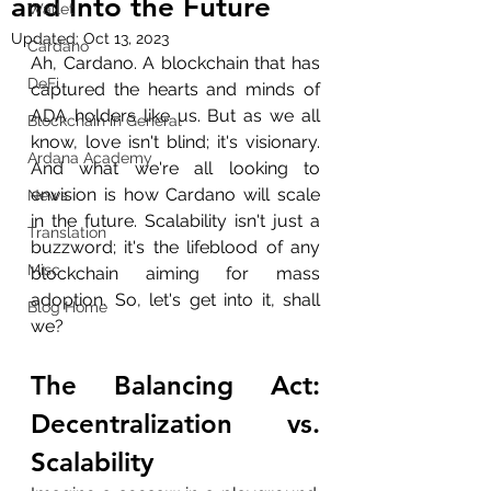
and Into the Future
Wallet
Updated:
Oct 13, 2023
Cardano
Ah, Cardano. A blockchain that has 
DeFi
captured the hearts and minds of 
ADA holders like us. But as we all 
Blockchain in General
know, love isn't blind; it's visionary. 
Ardana Academy
And what we're all looking to 
envision is how Cardano will scale 
News
in the future. Scalability isn't just a 
Translation
buzzword; it's the lifeblood of any 
Misc
blockchain aiming for mass 
adoption. So, let's get into it, shall 
Blog Home
we?
The Balancing Act: 
Decentralization vs. 
Scalability