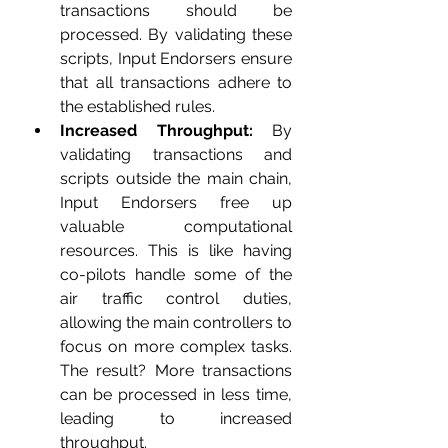
transactions should be 
processed. By validating these 
scripts, Input Endorsers ensure 
that all transactions adhere to 
the established rules.
Increased Throughput:
 By 
validating transactions and 
scripts outside the main chain, 
Input Endorsers free up 
valuable computational 
resources. This is like having 
co-pilots handle some of the 
air traffic control duties, 
allowing the main controllers to 
focus on more complex tasks. 
The result? More transactions 
can be processed in less time, 
leading to increased 
throughput.