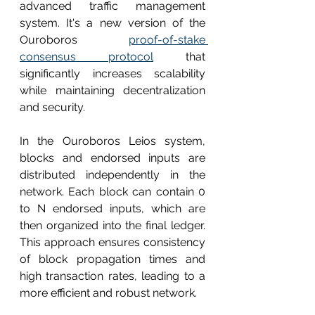
advanced traffic management 
system. It's a new version of the 
Ouroboros 
proof-of-stake 
consensus protocol
 that 
significantly increases scalability 
while maintaining decentralization 
and security. 
In the Ouroboros Leios system, 
blocks and endorsed inputs are 
distributed independently in the 
network. Each block can contain 0 
to N endorsed inputs, which are 
then organized into the final ledger. 
This approach ensures consistency 
of block propagation times and 
high transaction rates, leading to a 
more efficient and robust network.