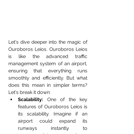
Let's dive deeper into the magic of 
Ouroboros Leios. Ouroboros Leios 
is like the advanced traffic 
management system of an airport, 
ensuring that everything runs 
smoothly and efficiently. But what 
does this mean in simpler terms? 
Let's break it down:
Scalability:
 One of the key 
features of Ouroboros Leios is 
its scalability. Imagine if an 
airport could expand its 
runways instantly to 