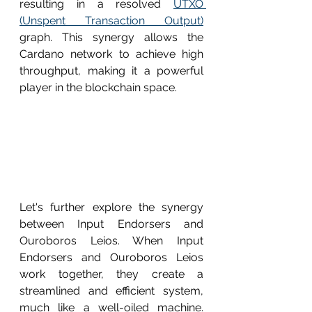
resulting in a resolved 
UTXO 
(Unspent Transaction Output)
graph. This synergy allows the 
Cardano network to achieve high 
throughput, making it a powerful 
player in the blockchain space.
Let's further explore the synergy 
between Input Endorsers and 
Ouroboros Leios. When Input 
Endorsers and Ouroboros Leios 
work together, they create a 
streamlined and efficient system, 
much like a well-oiled machine. 