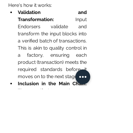
Here's how it works:
Validation and 
Transformation:
 Input 
Endorsers validate and 
transform the input blocks into 
a verified batch of transactions. 
This is akin to quality control in 
a factory, ensuring each 
product (transaction) meets the 
required standards before it 
moves on to the next stage.
Inclusion in the Main Chain:
These verified transactions are 
then included in the main chain 
by reference. Imagine a train 
(main chain) where each 
carriage (transaction) is 
attached by a coupling 