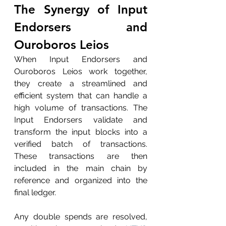
The Synergy of Input 
Endorsers and 
Ouroboros Leios
When Input Endorsers and 
Ouroboros Leios work together, 
they create a streamlined and 
efficient system that can handle a 
high volume of transactions. The 
Input Endorsers validate and 
transform the input blocks into a 
verified batch of transactions. 
These transactions are then 
included in the main chain by 
reference and organized into the 
final ledger. 
Any double spends are resolved, 