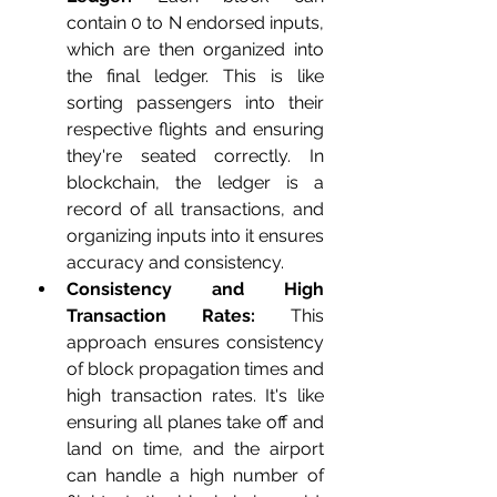
contain 0 to N endorsed inputs, 
which are then organized into 
the final ledger. This is like 
sorting passengers into their 
respective flights and ensuring 
they're seated correctly. In 
blockchain, the ledger is a 
record of all transactions, and 
organizing inputs into it ensures 
accuracy and consistency.
Consistency and High 
Transaction Rates:
 This 
approach ensures consistency 
of block propagation times and 
high transaction rates. It's like 
ensuring all planes take off and 
land on time, and the airport 
can handle a high number of 