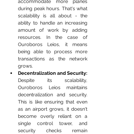
accommodate more planes 
during peak hours. That's what 
scalability is all about - the 
ability to handle an increasing 
amount of work by adding 
resources. In the case of 
Ouroboros Leios, it means 
being able to process more 
transactions as the network 
grows.
Decentralization and Security:
Despite its scalability, 
Ouroboros Leios maintains 
decentralization and security. 
This is like ensuring that even 
as an airport grows, it doesn't 
become overly reliant on a 
single control tower, and 
security checks remain 