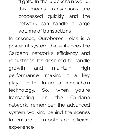
flights. In the blockchain world, 
this means transactions are 
processed quickly and the 
network can handle a large 
volume of transactions.
In essence, Ouroboros Leios is a 
powerful system that enhances the 
Cardano network's efficiency and 
robustness. It's designed to handle 
growth and maintain high 
performance, making it a key 
player in the future of blockchain 
technology. So, when you're 
transacting on the Cardano 
network, remember the advanced 
system working behind the scenes 
to ensure a smooth and efficient 
experience.