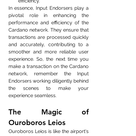
efficiency.
In essence, Input Endorsers play a 
pivotal role in enhancing the 
performance and efficiency of the 
Cardano network. They ensure that 
transactions are processed quickly 
and accurately, contributing to a 
smoother and more reliable user 
experience. So, the next time you 
make a transaction on the Cardano 
network, remember the Input 
Endorsers working diligently behind 
the scenes to make your 
experience seamless.
The Magic of 
Ouroboros Leios
Ouroboros Leios is like the airport's 