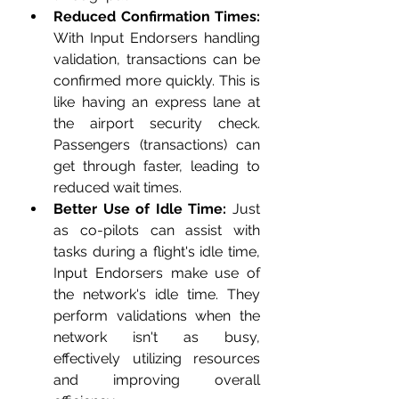
Reduced Confirmation Times:
With Input Endorsers handling 
validation, transactions can be 
confirmed more quickly. This is 
like having an express lane at 
the airport security check. 
Passengers (transactions) can 
get through faster, leading to 
reduced wait times.
Better Use of Idle Time:
 Just 
as co-pilots can assist with 
tasks during a flight's idle time, 
Input Endorsers make use of 
the network's idle time. They 
perform validations when the 
network isn't as busy, 
effectively utilizing resources 
and improving overall 