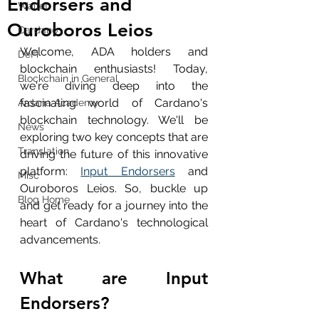
Endorsers and
Wallet
Ouroboros Leios
Cardano
Welcome, ADA holders and 
DeFi
blockchain enthusiasts! Today, 
Blockchain in General
we're diving deep into the 
fascinating world of Cardano's 
Ardana Academy
blockchain technology. We'll be 
News
exploring two key concepts that are 
Translation
driving the future of this innovative 
platform: 
Input Endorsers
 and 
Misc
Ouroboros Leios. So, buckle up 
Blog Home
and get ready for a journey into the 
heart of Cardano's technological 
advancements.
What are Input 
Endorsers?