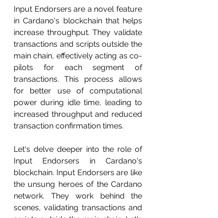
Input Endorsers are a novel feature 
in Cardano's blockchain that helps 
increase throughput. They validate 
transactions and scripts outside the 
main chain, effectively acting as co-
pilots for each segment of 
transactions. This process allows 
for better use of computational 
power during idle time, leading to 
increased throughput and reduced 
transaction confirmation times.
Let's delve deeper into the role of 
Input Endorsers in Cardano's 
blockchain. Input Endorsers are like 
the unsung heroes of the Cardano 
network. They work behind the 
scenes, validating transactions and 