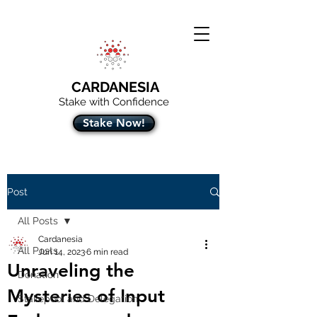
CARDANESIA
Stake with Confidence
Stake Now!
Post
All Posts
Cardanesia
All Posts
Jun 14, 2023
6 min read
Unraveling the
Donation
Mysteries of Input
Stakepool and Delegation