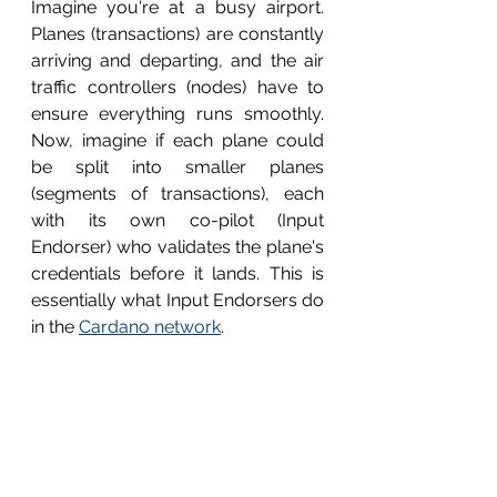
Imagine you're at a busy airport. 
Planes (transactions) are constantly 
arriving and departing, and the air 
traffic controllers (nodes) have to 
ensure everything runs smoothly. 
Now, imagine if each plane could 
be split into smaller planes 
(segments of transactions), each 
with its own co-pilot (Input 
Endorser) who validates the plane's 
credentials before it lands. This is 
essentially what Input Endorsers do 
in the 
Cardano network
.