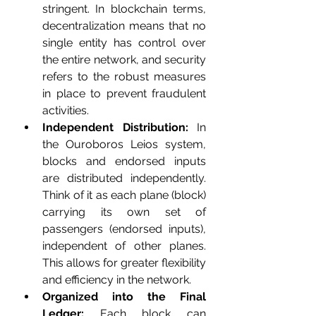
stringent. In blockchain terms, 
decentralization means that no 
single entity has control over 
the entire network, and security 
refers to the robust measures 
in place to prevent fraudulent 
activities.
Independent Distribution:
 In 
the Ouroboros Leios system, 
blocks and endorsed inputs 
are distributed independently. 
Think of it as each plane (block) 
carrying its own set of 
passengers (endorsed inputs), 
independent of other planes. 
This allows for greater flexibility 
and efficiency in the network.
Organized into the Final 
Ledger:
 Each block can 