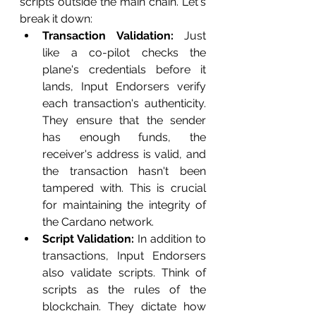
scripts outside the main chain. Let's 
break it down:
Transaction Validation:
 Just 
like a co-pilot checks the 
plane's credentials before it 
lands, Input Endorsers verify 
each transaction's authenticity. 
They ensure that the sender 
has enough funds, the 
receiver's address is valid, and 
the transaction hasn't been 
tampered with. This is crucial 
for maintaining the integrity of 
the Cardano network.
Script Validation:
 In addition to 
transactions, Input Endorsers 
also validate scripts. Think of 
scripts as the rules of the 
blockchain. They dictate how 